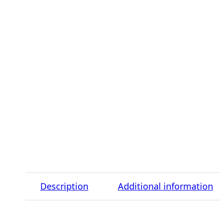
Description
Additional information