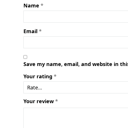
Name
*
Email
*
Save my name, email, and website in thi
Your rating
*
Your review
*