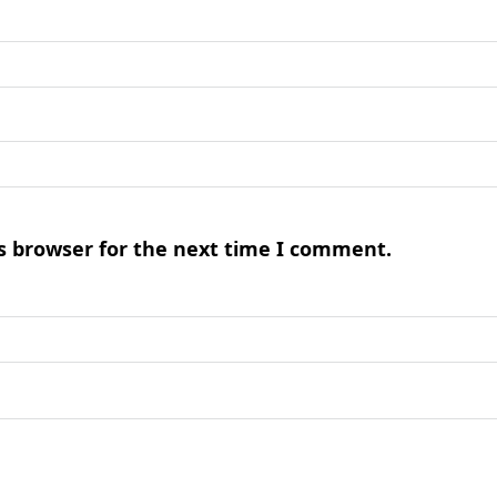
s browser for the next time I comment.