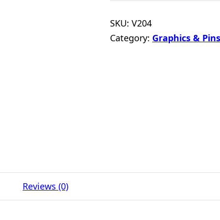
SKU:
V204
Category:
Graphics & Pins
Reviews (0)