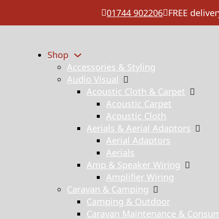
01744 902206
FREE deliver
Shop
Accessories & Styling
Audio Visual
Acoustic Cloth & Carpet
Acoustic Carpet
Acoustic Cloth
Aerials & Aerial Adaptors
Aerial Adaptors
Aerials
Amp & Speaker Wiring
Amplifier Wiring
Caravan & Camping
Camping & Outdoor
Caravan Maintenance & Consu