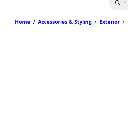
Home
/
Accessories & Styling
/
Exterior
/