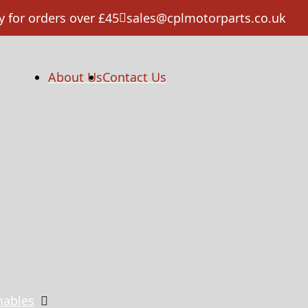
y for orders over £45
sales@cplmotorparts.co.uk
About Us
Contact Us
mables