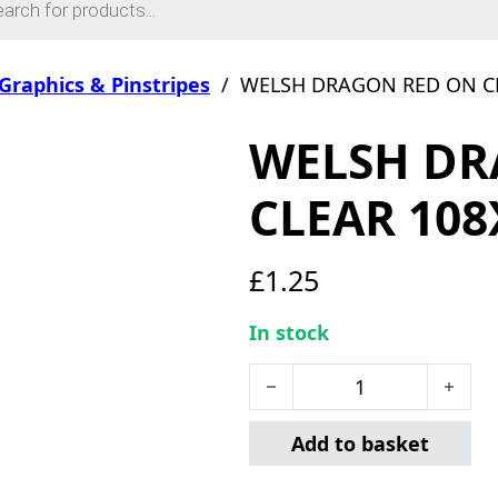
Graphics & Pinstripes
/
WELSH DRAGON RED ON C
WELSH DR
CLEAR 10
£
1.25
In stock
WELSH DRAGON RED ON C
Add to basket