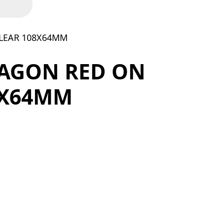
LEAR 108X64MM
AGON RED ON
8X64MM
LEAR 108X64MM quantity