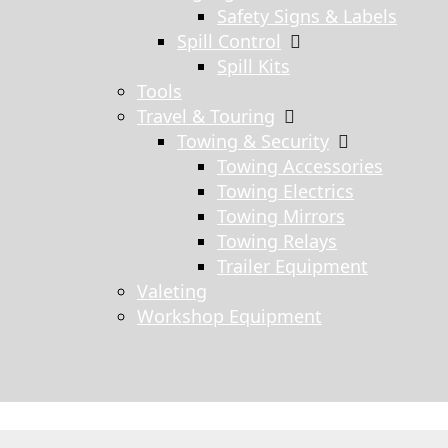
Safety Signs & Labels
Spill Control
Spill Kits
Tools
Travel & Touring
Towing & Security
Towing Accessories
Towing Electrics
Towing Mirrors
Towing Relays
Trailer Equipment
Valeting
Workshop Equipment
s search