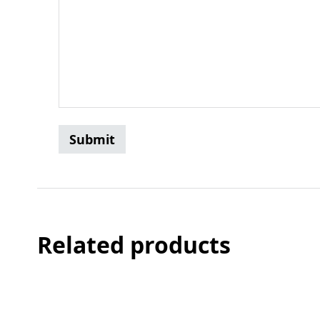
Related products