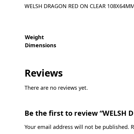
WELSH DRAGON RED ON CLEAR 108X64M
Weight
Dimensions
Reviews
There are no reviews yet.
Be the first to review “WELS
Your email address will not be published.
R