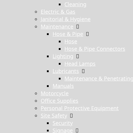
Cleaning
Electric & Gas
Janitorial & Hygiene
Maintenance
Hose & Pipe
Hose
Hose & Pipe Connectors
Lighting
Head Lamps
Lubricants
Maintenance & Penetratin
Manuals
Motorcycle
Office Supplies
Personal Protective Equipment
Site Safety
Security
Signage