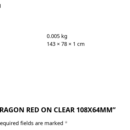
M
0.005 kg
143 × 78 × 1 cm
H DRAGON RED ON CLEAR 108X64MM”
equired fields are marked
*