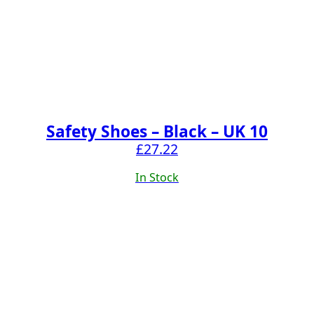
Safety Shoes – Black – UK 10
£
27.22
In Stock