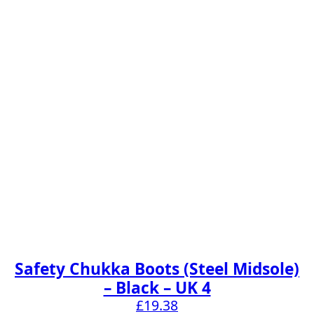
Safety Chukka Boots (Steel Midsole)
– Black – UK 4
£
19.38