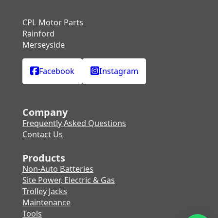
CPL Motor Parts
Rainford
Merseyside
Facebook
Instagram
Company
Frequently Asked Questions
Contact Us
Products
Non-Auto Batteries
Site Power, Electric & Gas
Trolley Jacks
Maintenance
Tools