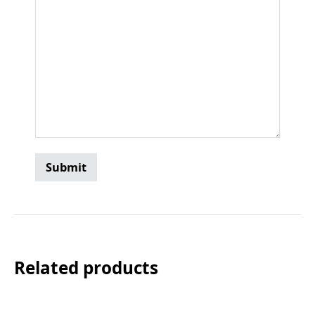
Related products