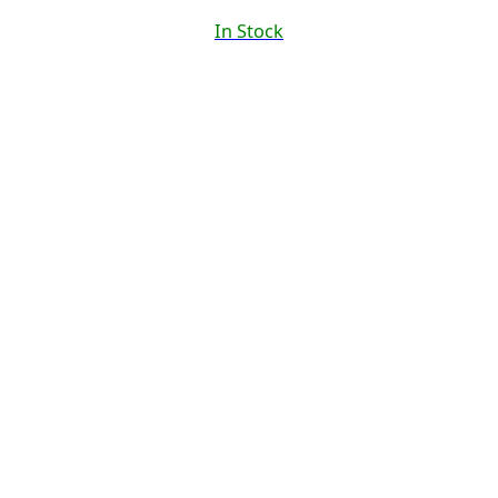
In Stock