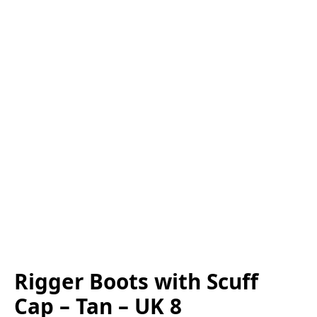
Rigger Boots with Scuff
Cap – Tan – UK 8