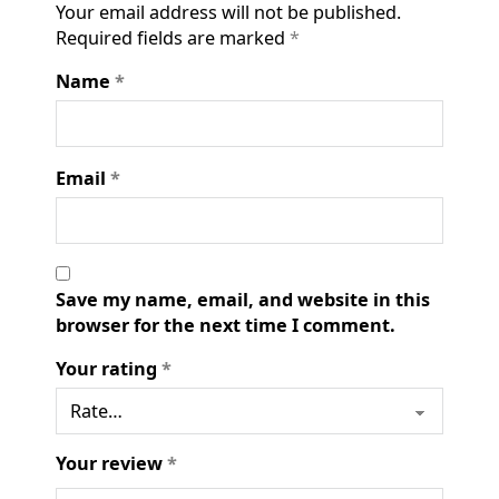
Your email address will not be published.
Required fields are marked
*
Name
*
Email
*
Save my name, email, and website in this
browser for the next time I comment.
Your rating
*
Your review
*