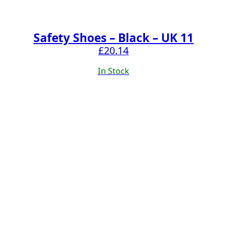
Safety Shoes – Black – UK 11
£
20.14
In Stock