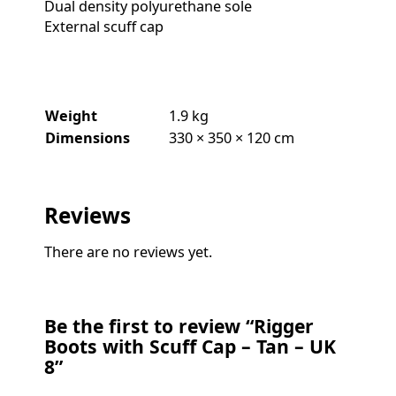
Dual density polyurethane sole
External scuff cap
Weight
1.9 kg
Dimensions
330 × 350 × 120 cm
Reviews
There are no reviews yet.
Be the first to review “Rigger
Boots with Scuff Cap – Tan – UK
8”