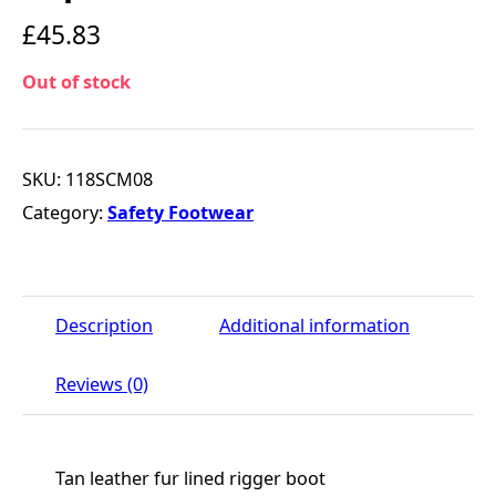
£
45.83
Out of stock
SKU:
118SCM08
Category:
Safety Footwear
Description
Additional information
Reviews (0)
Tan leather fur lined rigger boot