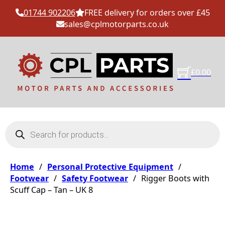
01744 902206
FREE delivery for orders over £45
sales@cplmotorparts.co.uk
£
0.00
Products search
Home
/
Personal Protective Equipment
/
Footwear
/
Safety Footwear
/
Rigger Boots with
Scuff Cap – Tan – UK 8