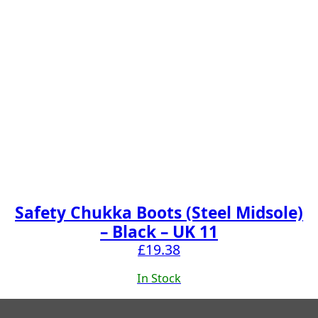
Safety Chukka Boots (Steel Midsole)
– Black – UK 11
£
19.38
In Stock