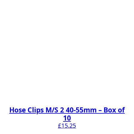
Hose Clips M/S 2 40-55mm – Box of
10
£
15.25