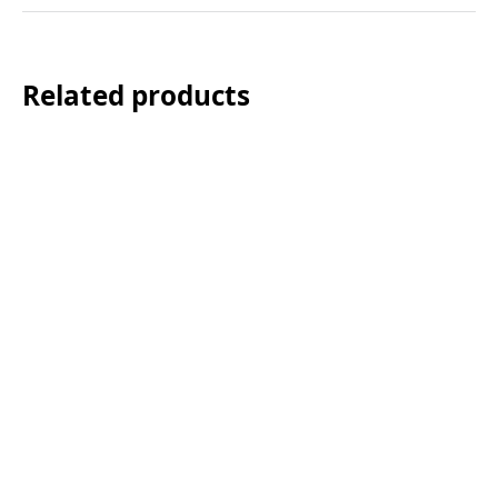
Related products