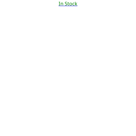
In Stock