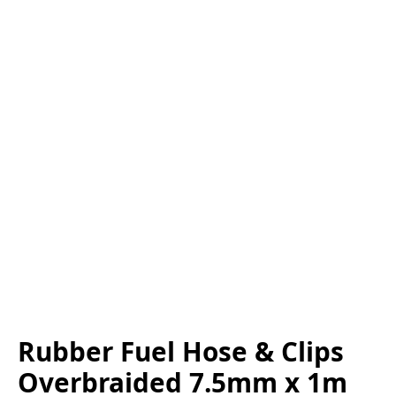
Rubber Fuel Hose & Clips
Overbraided 7.5mm x 1m