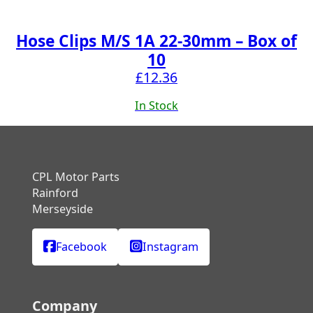
Hose Clips M/S 1A 22-30mm – Box of
10
£
12.36
In Stock
CPL Motor Parts
Rainford
Merseyside
Facebook
Instagram
Company