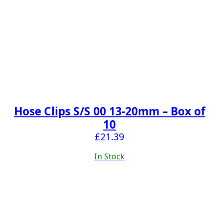
Hose Clips S/S 00 13-20mm – Box of
10
£
21.39
In Stock