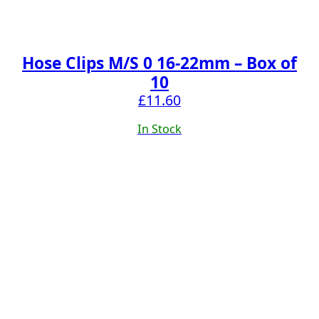
Hose Clips M/S 0 16-22mm – Box of
10
£
11.60
In Stock