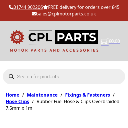
01744 902206
FREE delivery for orders over £45
sales@cplmotorparts.co.uk
£
0.00
Products search
Home
/
Maintenance
/
Fixings & Fasteners
/
Hose Clips
/
Rubber Fuel Hose & Clips Overbraided
7.5mm x 1m