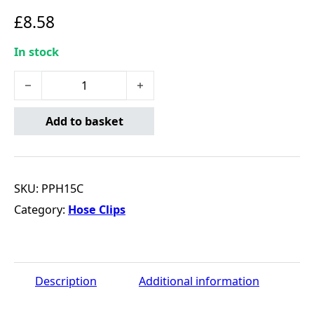
£
8.58
In stock
Rubber Fuel Hose & Clips Overbraided 7.5mm x 1m quan
Add to basket
SKU:
PPH15C
Category:
Hose Clips
Description
Additional information