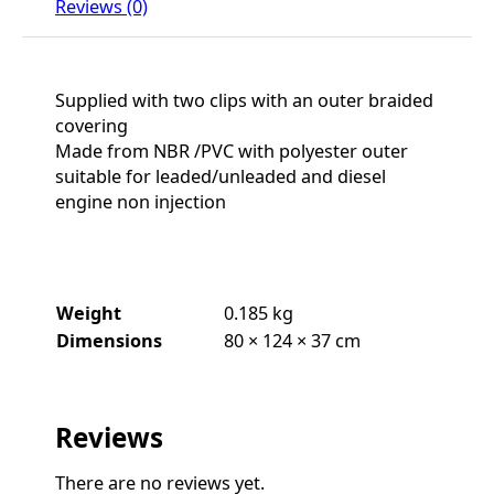
Reviews (0)
Supplied with two clips with an outer braided
covering
Made from NBR /PVC with polyester outer
suitable for leaded/unleaded and diesel
engine non injection
Weight
0.185 kg
Dimensions
80 × 124 × 37 cm
Reviews
There are no reviews yet.