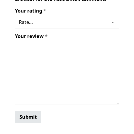
Your rating
*
Your review
*