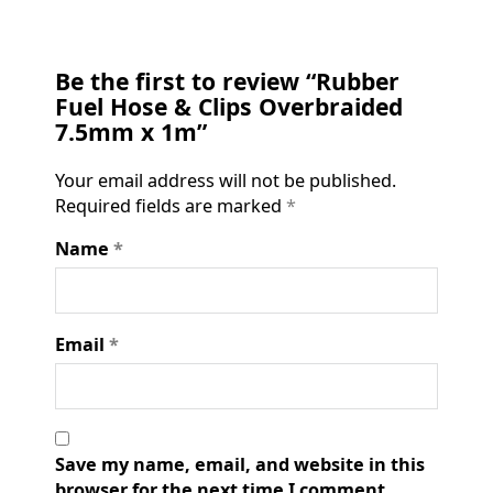
Be the first to review “Rubber
Fuel Hose & Clips Overbraided
7.5mm x 1m”
Your email address will not be published.
Required fields are marked
*
Name
*
Email
*
Save my name, email, and website in this
browser for the next time I comment.