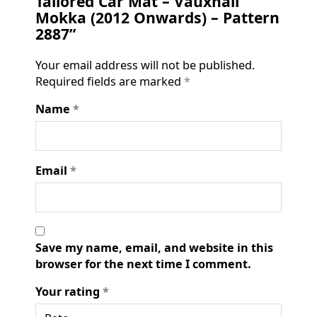
Tailored Car Mat – Vauxhall
Mokka (2012 Onwards) – Pattern
2887”
Your email address will not be published.
Required fields are marked
*
Name
*
Email
*
Save my name, email, and website in this
browser for the next time I comment.
Your rating
*