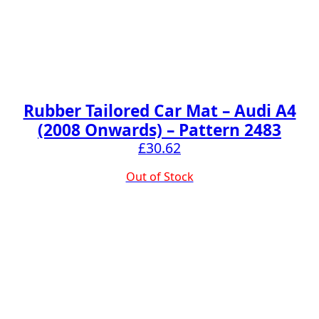
Rubber Tailored Car Mat – Audi A4
(2008 Onwards) – Pattern 2483
£
30.62
Out of Stock