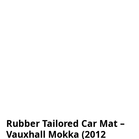
Rubber Tailored Car Mat –
Vauxhall Mokka (2012