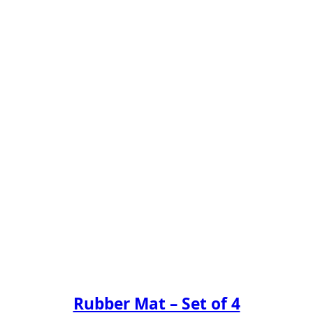
Rubber Mat – Set of 4