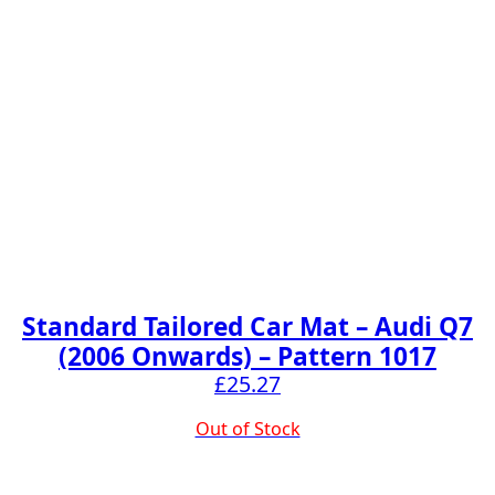
Standard Tailored Car Mat – Audi Q7
(2006 Onwards) – Pattern 1017
£
25.27
Out of Stock