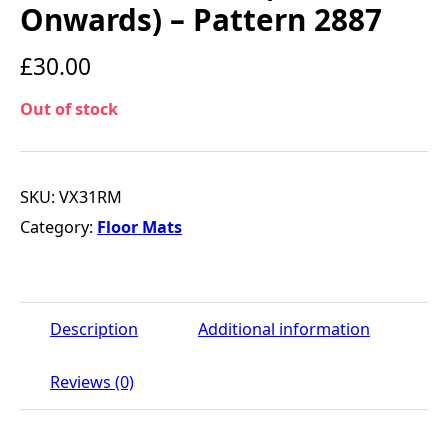
Onwards) – Pattern 2887
£
30.00
Out of stock
SKU:
VX31RM
Category:
Floor Mats
Description
Additional information
Reviews (0)