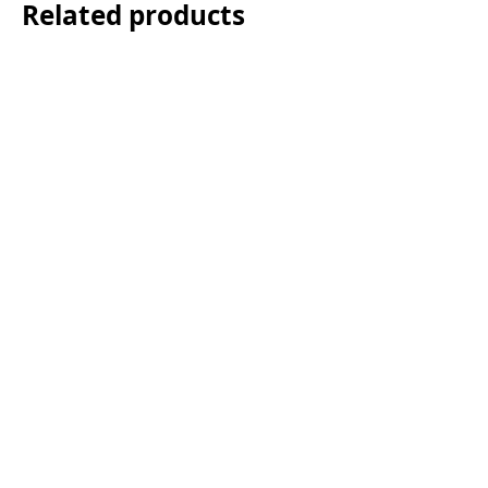
Related products