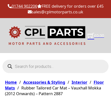
01744 902206
FREE delivery for orders over £45
sales@cplmotorparts.co.uk
£
0.00
Products search
Home
/
Accessories & Styling
/
Interior
/
Floor
Mats
/
Rubber Tailored Car Mat – Vauxhall Mokka
(2012 Onwards) – Pattern 2887