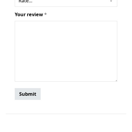
Your review
*