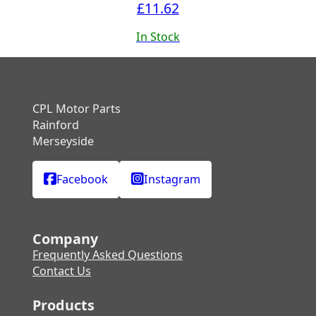
£
11.62
In Stock
CPL Motor Parts
Rainford
Merseyside
Facebook
Instagram
Company
Frequently Asked Questions
Contact Us
Products