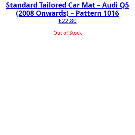
Standard Tailored Car Mat – Audi Q5
(2008 Onwards) – Pattern 1016
£
22.80
Out of Stock