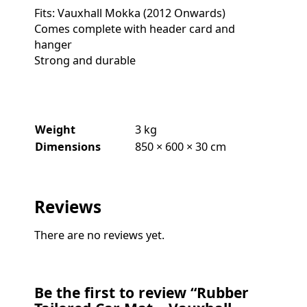
Fits: Vauxhall Mokka (2012 Onwards)
Comes complete with header card and
hanger
Strong and durable
Weight
3 kg
Dimensions
850 × 600 × 30 cm
Reviews
There are no reviews yet.
Be the first to review “Rubber