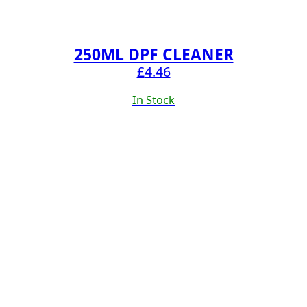
250ML DPF CLEANER
£
4.46
In Stock