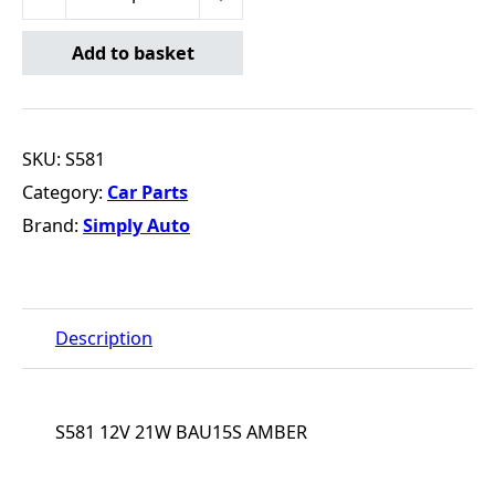
Add to basket
SKU:
S581
Category:
Car Parts
Brand:
Simply Auto
Description
S581 12V 21W BAU15S AMBER