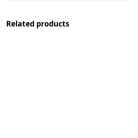
Related products