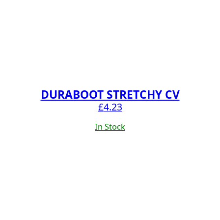
DURABOOT STRETCHY CV
£
4.23
In Stock