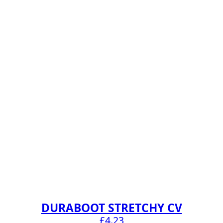
DURABOOT STRETCHY CV
£
4.23