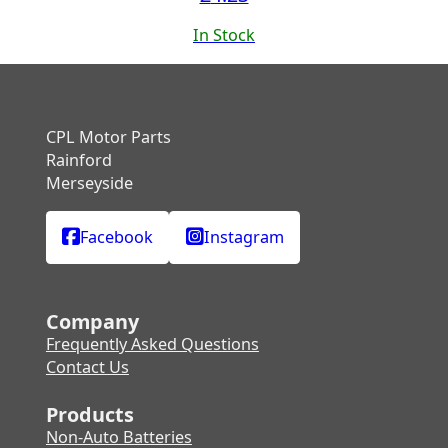
In Stock
CPL Motor Parts
Rainford
Merseyside
Facebook
Instagram
Company
Frequently Asked Questions
Contact Us
Products
Non-Auto Batteries