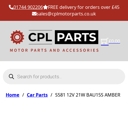
01744 902206
FREE delivery for orders over £45
sales@cplmotorparts.co.uk
£
0.00
Products search
Home
/
Car Parts
/
S581 12V 21W BAU15S AMBER