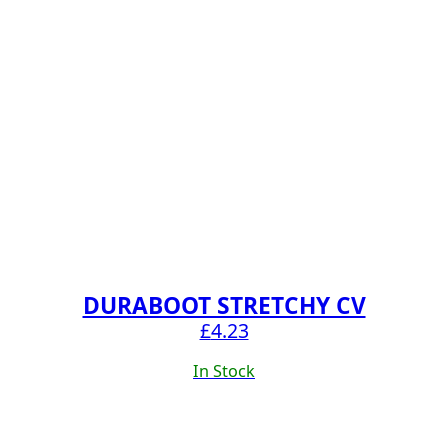
DURABOOT STRETCHY CV
£
4.23
In Stock