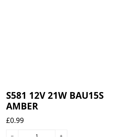
S581 12V 21W BAU15S
AMBER
£
0.99
S581 12V 21W BAU15S AMBER quantity