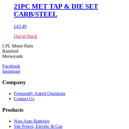
21PC MET TAP & DIE SET
CARB/STEEL
£
43.49
Out of Stock
CPL Motor Parts
Rainford
Merseyside
Facebook
Instagram
Company
Frequently Asked Questions
Contact Us
Products
Non-Auto Batteries
Site Power, Electric & Gas