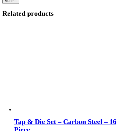
Related products
Tap & Die Set – Carbon Steel – 16
Piece