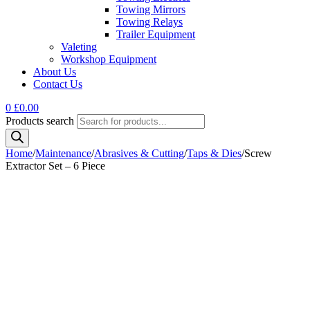
Towing Mirrors
Towing Relays
Trailer Equipment
Valeting
Workshop Equipment
About Us
Contact Us
0
£
0.00
Products search
Home
/
Maintenance
/
Abrasives & Cutting
/
Taps & Dies
/
Screw
Extractor Set – 6 Piece