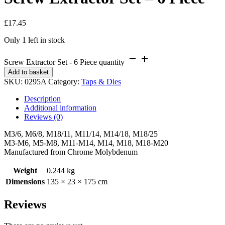
£
17.45
Only 1 left in stock
Screw Extractor Set - 6 Piece quantity
Add to basket
SKU:
0295A
Category:
Taps & Dies
Description
Additional information
Reviews (0)
M3/6, M6/8, M18/11, M11/14, M14/18, M18/25
M3-M6, M5-M8, M11-M14, M14, M18, M18-M20
Manufactured from Chrome Molybdenum
Weight
0.244 kg
Dimensions
135 × 23 × 175 cm
Reviews