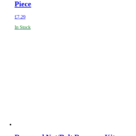
Piece
£
7.29
In Stock