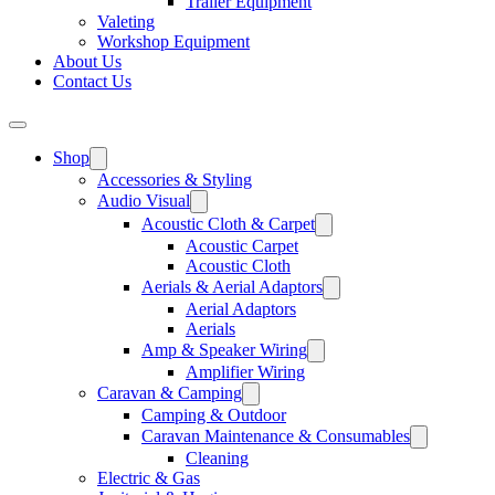
Trailer Equipment
Valeting
Workshop Equipment
About Us
Contact Us
Shop
Accessories & Styling
Audio Visual
Acoustic Cloth & Carpet
Acoustic Carpet
Acoustic Cloth
Aerials & Aerial Adaptors
Aerial Adaptors
Aerials
Amp & Speaker Wiring
Amplifier Wiring
Caravan & Camping
Camping & Outdoor
Caravan Maintenance & Consumables
Cleaning
Electric & Gas