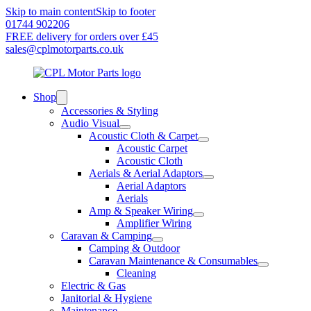
Skip to main content
Skip to footer
01744 902206
FREE delivery for orders over £45
sales@cplmotorparts.co.uk
Shop
Accessories & Styling
Audio Visual
Acoustic Cloth & Carpet
Acoustic Carpet
Acoustic Cloth
Aerials & Aerial Adaptors
Aerial Adaptors
Aerials
Amp & Speaker Wiring
Amplifier Wiring
Caravan & Camping
Camping & Outdoor
Caravan Maintenance & Consumables
Cleaning
Electric & Gas
Janitorial & Hygiene
Maintenance