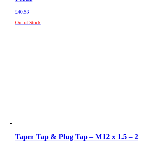
£
40.53
Out of Stock
Taper Tap & Plug Tap – M12 x 1.5 – 2