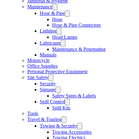
Janitorial & Hygiene
Maintenance
Hose & Pipe
Hose
Hose & Pipe Connectors
Lighting
Head Lamps
Lubricants
Maintenance & Penetrating
Manuals
Motorcycle
Office Supplies
Personal Protective Equipment
Site Safety
Security
Signage
Safety Signs & Labels
Spill Control
Spill Kits
Tools
Travel & Touring
Towing & Security
Towing Accessories
Towing Electrics