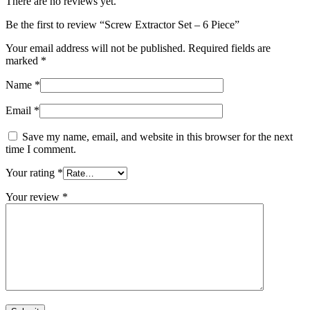
There are no reviews yet.
Be the first to review “Screw Extractor Set – 6 Piece”
Your email address will not be published.
Required fields are
marked
*
Name
*
Email
*
Save my name, email, and website in this browser for the next
time I comment.
Your rating
*
Your review
*