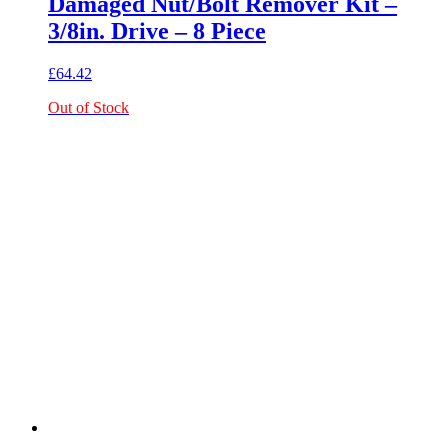
Damaged Nut/Bolt Remover Kit –
3/8in. Drive – 8 Piece
£
64.42
Out of Stock