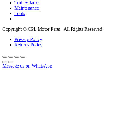
Trolley Jacks
Maintenance
Tools
Copyright © CPL Motor Parts - All Rights Reserved
Privacy Policy
Returns Policy
Message us on WhatsApp