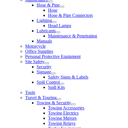
Hose & Pipe
Hose
Hose & Pipe Connectors
Lighting
Head Lamps
Lubricants
Maintenance & Penetrating
Manuals
Motorcycle
Office Supplies
Personal Protective Equipment
Site Safety
Security
Signage
Safety Signs & Labels
Spill Control
Spill Kits
Tools
Travel & Touring
Towing & Security
Towing Accessories
Towing Electrics
Towing Mirrors
Towing Relays