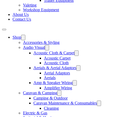
Trailer Equipment
Valeting
Workshop Equipment
About Us
Contact Us
Shop
Accessories & Styling
Audio Visual
Acoustic Cloth & Carpet
Acoustic Carpet
Acoustic Cloth
Aerials & Aerial Adaptors
Aerial Adaptors
Aerials
Amp & Speaker Wiring
Amplifier Wiring
Caravan & Camping
Camping & Outdoor
Caravan Maintenance & Consumables
Cleaning
Electric & Gas