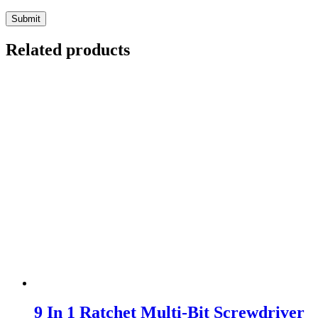
Related products
9 In 1 Ratchet Multi-Bit Screwdriver