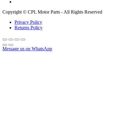
Copyright © CPL Motor Parts - All Rights Reserved
Privacy Policy
Returns Policy
Message us on WhatsApp