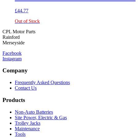
£
44.77
Out of Stock
CPL Motor Parts
Rainford
Merseyside
Facebook
Instagram
Company
Frequently Asked Questions
Contact Us
Products
Non-Auto Batteries
Site Power, Electric & Gas
Trolley Jacks
Maintenance
Tools