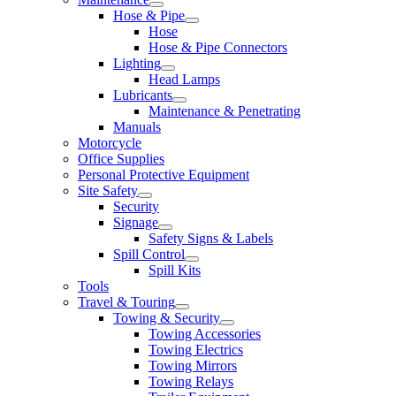
Hose & Pipe
Hose
Hose & Pipe Connectors
Lighting
Head Lamps
Lubricants
Maintenance & Penetrating
Manuals
Motorcycle
Office Supplies
Personal Protective Equipment
Site Safety
Security
Signage
Safety Signs & Labels
Spill Control
Spill Kits
Tools
Travel & Touring
Towing & Security
Towing Accessories
Towing Electrics
Towing Mirrors
Towing Relays