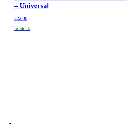
– Universal
£
22.36
In Stock