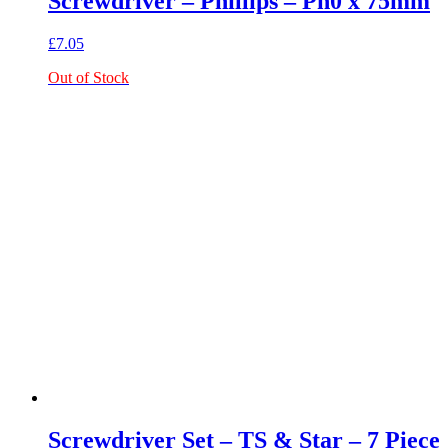
Screwdriver – Phillips – Ph0 x 75mm
£
7.05
Out of Stock
Screwdriver Set – TS & Star – 7 Piece