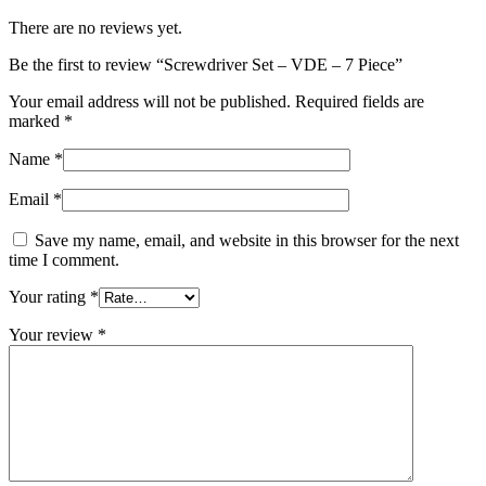
There are no reviews yet.
Be the first to review “Screwdriver Set – VDE – 7 Piece”
Your email address will not be published.
Required fields are
marked
*
Name
*
Email
*
Save my name, email, and website in this browser for the next
time I comment.
Your rating
*
Your review
*