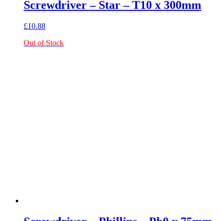
Screwdriver – Star – T10 x 300mm
£
10.88
Out of Stock