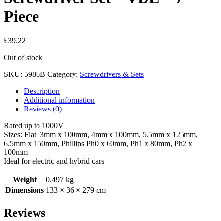
Piece
£
39.22
Out of stock
SKU:
5986B
Category:
Screwdrivers & Sets
Description
Additional information
Reviews (0)
Rated up to 1000V
Sizes: Flat: 3mm x 100mm, 4mm x 100mm, 5.5mm x 125mm,
6.5mm x 150mm, Phillips Ph0 x 60mm, Ph1 x 80mm, Ph2 x
100mm
Ideal for electric and hybrid cars
Weight
0.497 kg
Dimensions
133 × 36 × 279 cm
Reviews