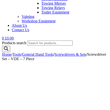
Towing Mirrors
Towing Relays
Trailer Equipment
Valeting
Workshop Equipment
About Us
Contact Us
0
£
0.00
Products search
Home
/
Tools
/
General Hand Tools
/
Screwdrivers & Sets
/
Screwdriver
Set – VDE – 7 Piece