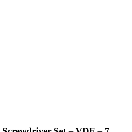
Screwdriver Set – VDE – 7