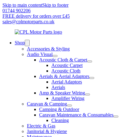
Skip to main content
Skip to footer
01744 902206
FREE delivery for orders over £45
sales@cplmotorparts.co.uk
Shop
Accessories & Styling
Audio Visual
Acoustic Cloth & Carpet
Acoustic Carpet
Acoustic Cloth
Aerials & Aerial Adaptors
Aerial Adaptors
Aerials
Amp & Speaker Wiring
Amplifier Wiring
Caravan & Camping
Camping & Outdoor
Caravan Maintenance & Consumables
Cleaning
Electric & Gas
Janitorial & Hygiene
Maintenance