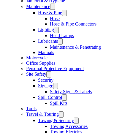
Janitorial & Hygiene
Maintenance
Hose & Pipe
Hose
Hose & Pipe Connectors
Lighting
Head Lamps
Lubricants
Maintenance & Penetrating
Manuals
Motorcycle
Office Supplies
Personal Protective Equipment
Site Safety
Security
Signage
Safety Signs & Labels
Spill Control
Spill Kits
Tools
Travel & Touring
Towing & Security
Towing Accessories
Towing Electrics