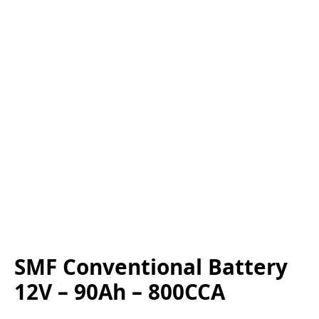
SMF Conventional Battery
12V – 90Ah – 800CCA