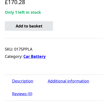
£
170.28
Only 1 left in stock
SMF Conventional Battery 12V - 90Ah - 800CCA quantity
Add to basket
SKU:
017SPPLA
Category:
Car Battery
Description
Additional information
Reviews (0)