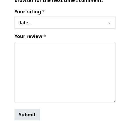
browser for the next time I comment.
Your rating
*
Your review
*