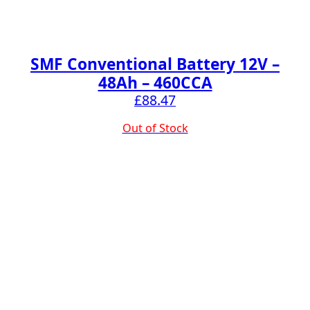
SMF Conventional Battery 12V –
48Ah – 460CCA
£
88.47
Out of Stock