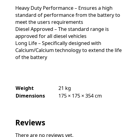
Heavy Duty Performance – Ensures a high
standard of performance from the battery to
meet the users requirements
Diesel Approved – The standard range is
approved for all diesel vehicles
Long Life – Specifically designed with
Calcium/Calcium technology to extend the life
of the battery
Weight
21 kg
Dimensions
175 × 175 × 354 cm
Reviews
There are no reviews yet.