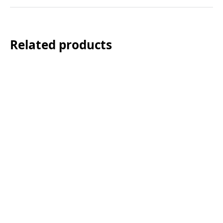
Related products