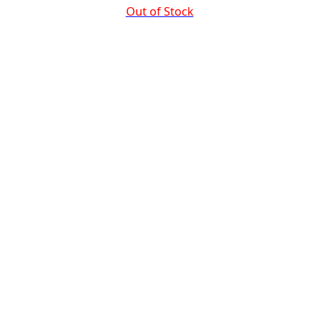
Out of Stock