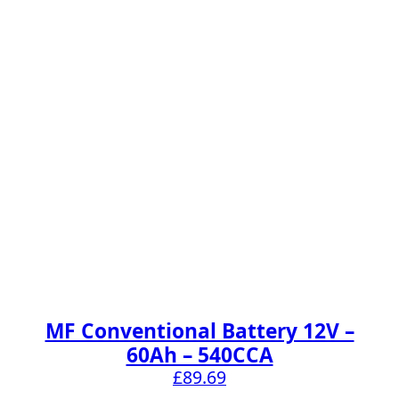
MF Conventional Battery 12V –
60Ah – 540CCA
£
89.69