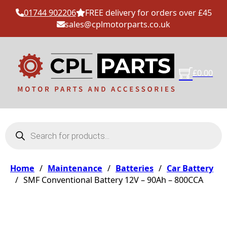
01744 902206
FREE delivery for orders over £45
sales@cplmotorparts.co.uk
£
0.00
Products search
Home
/
Maintenance
/
Batteries
/
Car Battery
/
SMF Conventional Battery 12V – 90Ah – 800CCA