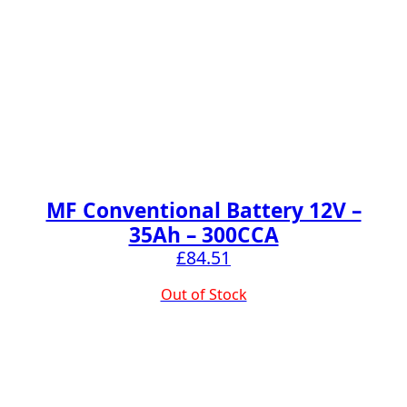
MF Conventional Battery 12V –
35Ah – 300CCA
£
84.51
Out of Stock