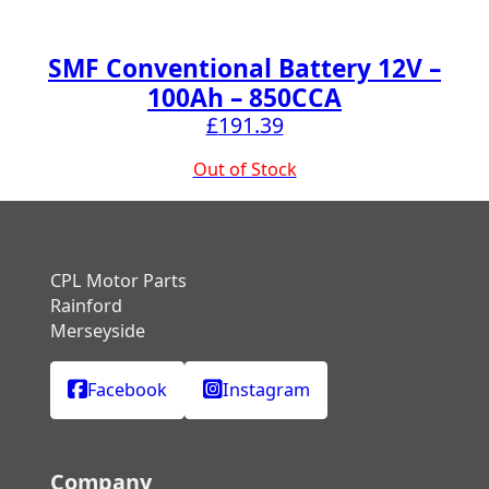
SMF Conventional Battery 12V –
100Ah – 850CCA
£
191.39
Out of Stock
CPL Motor Parts
Rainford
Merseyside
Facebook
Instagram
Company