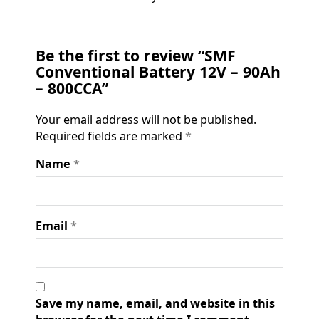
Be the first to review “SMF
Conventional Battery 12V – 90Ah
– 800CCA”
Your email address will not be published.
Required fields are marked
*
Name
*
Email
*
Save my name, email, and website in this