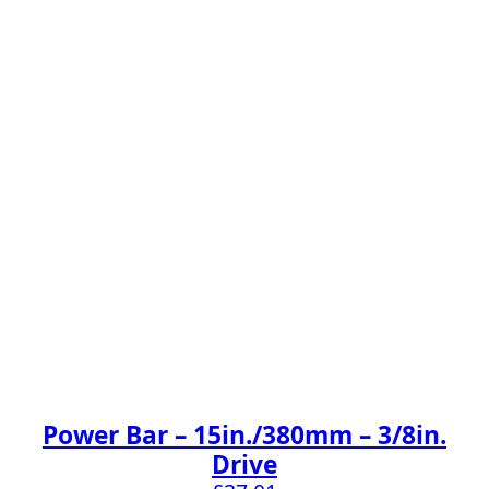
Power Bar – 15in./380mm – 3/8in.
Drive