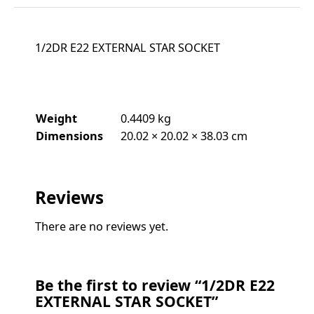
1/2DR E22 EXTERNAL STAR SOCKET
Weight
0.4409 kg
Dimensions
20.02 × 20.02 × 38.03 cm
Reviews
There are no reviews yet.
Be the first to review “1/2DR E22
EXTERNAL STAR SOCKET”