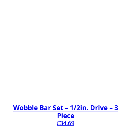
Wobble Bar Set – 1/2in. Drive – 3
Piece
£
34.69