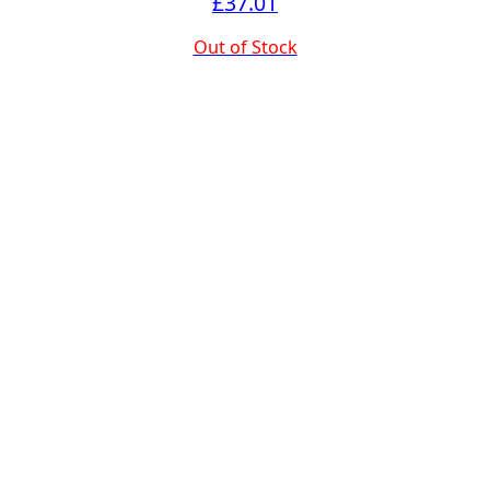
£
37.01
Out of Stock