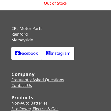
Out of Stock
CPL Motor Parts
Rainford
Merseyside
Facebook
Instagram
Company
Frequently Asked Questions
Contact Us
Products
Non-Auto Batteries
Site Power, Electric & Gas