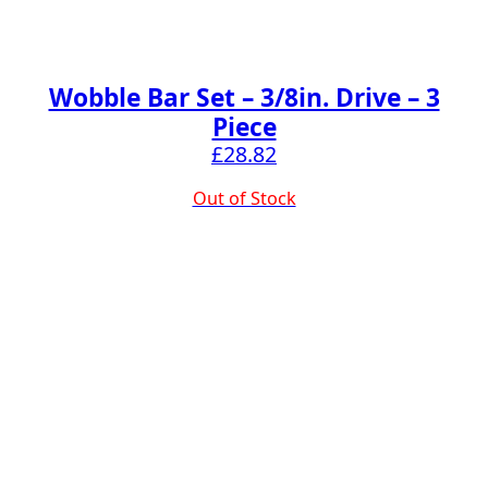
Wobble Bar Set – 3/8in. Drive – 3
Piece
£
28.82
Out of Stock