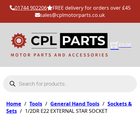
01744 902206
FREE delivery for orders over £45
sales@cplmotorparts.co.uk
£
0.00
Products search
Home
/
Tools
/
General Hand Tools
/
Sockets &
Sets
/
1/2DR E22 EXTERNAL STAR SOCKET