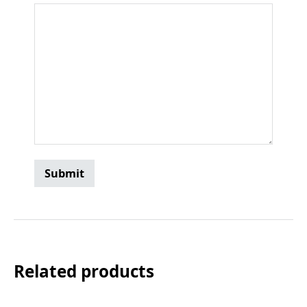
Related products