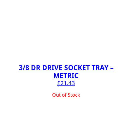
3/8 DR DRIVE SOCKET TRAY –
METRIC
£
21.43
Out of Stock