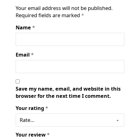
Your email address will not be published.
Required fields are marked
*
Name
*
Email
*
Save my name, email, and website in this
browser for the next time I comment.
Your rating
*
Your review
*