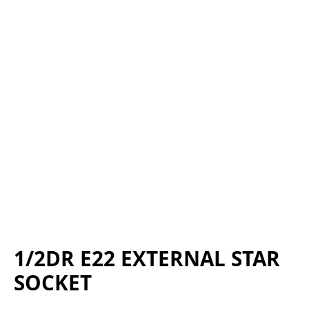
1/2DR E22 EXTERNAL STAR
SOCKET