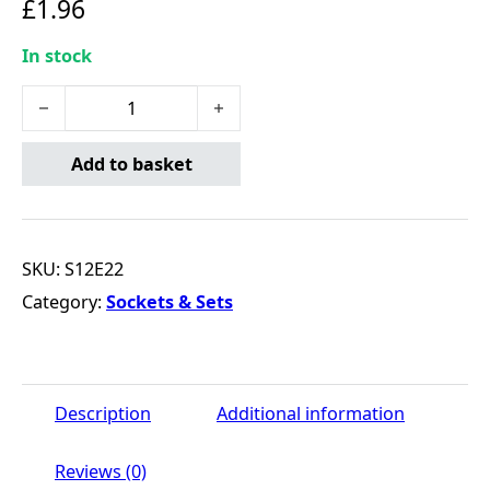
£
1.96
In stock
1/2DR E22 EXTERNAL STAR SOCKET quantity
Add to basket
SKU:
S12E22
Category:
Sockets & Sets
Description
Additional information
Reviews (0)