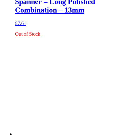
Spanner – Long Polished
Combination – 13mm
£
7.61
Out of Stock