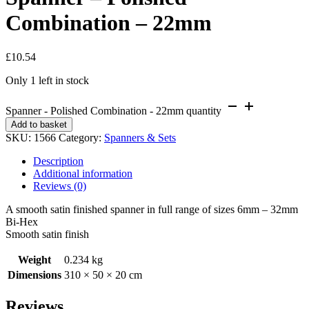
Combination – 22mm
£
10.54
Only 1 left in stock
Spanner - Polished Combination - 22mm quantity
Add to basket
SKU:
1566
Category:
Spanners & Sets
Description
Additional information
Reviews (0)
A smooth satin finished spanner in full range of sizes 6mm – 32mm
Bi-Hex
Smooth satin finish
Weight
0.234 kg
Dimensions
310 × 50 × 20 cm
Reviews