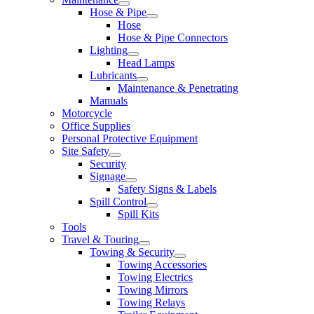
Hose & Pipe
Hose
Hose & Pipe Connectors
Lighting
Head Lamps
Lubricants
Maintenance & Penetrating
Manuals
Motorcycle
Office Supplies
Personal Protective Equipment
Site Safety
Security
Signage
Safety Signs & Labels
Spill Control
Spill Kits
Tools
Travel & Touring
Towing & Security
Towing Accessories
Towing Electrics
Towing Mirrors
Towing Relays