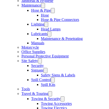
Janitorial & Hygiene
Maintenance
Hose & Pipe
Hose
Hose & Pipe Connectors
Lighting
Head Lamps
Lubricants
Maintenance & Penetrating
Manuals
Motorcycle
Office Supplies
Personal Protective Equipment
Site Safety
Security
Signage
Safety Signs & Labels
Spill Control
Spill Kits
Tools
Travel & Touring
Towing & Security
Towing Accessories
Towing Electrics