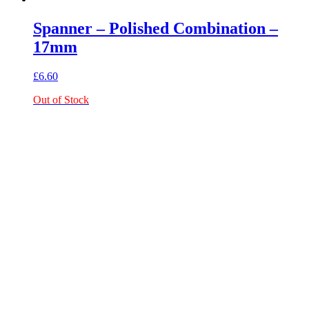
Spanner – Polished Combination –
17mm
£
6.60
Out of Stock