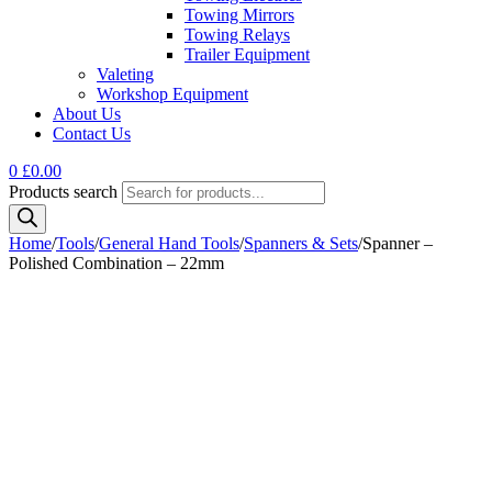
Towing Mirrors
Towing Relays
Trailer Equipment
Valeting
Workshop Equipment
About Us
Contact Us
0
£
0.00
Products search
Home
/
Tools
/
General Hand Tools
/
Spanners & Sets
/
Spanner –
Polished Combination – 22mm