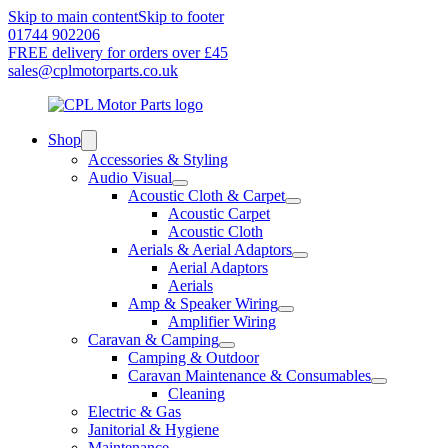
Skip to main content
Skip to footer
01744 902206
FREE delivery for orders over £45
sales@cplmotorparts.co.uk
Shop
Accessories & Styling
Audio Visual
Acoustic Cloth & Carpet
Acoustic Carpet
Acoustic Cloth
Aerials & Aerial Adaptors
Aerial Adaptors
Aerials
Amp & Speaker Wiring
Amplifier Wiring
Caravan & Camping
Camping & Outdoor
Caravan Maintenance & Consumables
Cleaning
Electric & Gas
Janitorial & Hygiene
Maintenance