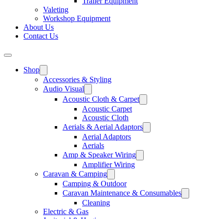
Trailer Equipment
Valeting
Workshop Equipment
About Us
Contact Us
Shop
Accessories & Styling
Audio Visual
Acoustic Cloth & Carpet
Acoustic Carpet
Acoustic Cloth
Aerials & Aerial Adaptors
Aerial Adaptors
Aerials
Amp & Speaker Wiring
Amplifier Wiring
Caravan & Camping
Camping & Outdoor
Caravan Maintenance & Consumables
Cleaning
Electric & Gas