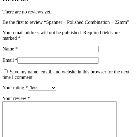
There are no reviews yet.
Be the first to review “Spanner – Polished Combination – 22mm”
Your email address will not be published.
Required fields are
marked
*
Name
*
Email
*
Save my name, email, and website in this browser for the next
time I comment.
Your rating
*
Your review
*