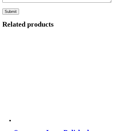
Related products