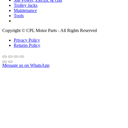
Site Power, Electric & Gas
Trolley Jacks
Maintenance
Tools
Copyright © CPL Motor Parts - All Rights Reserved
Privacy Policy
Returns Policy
Message us on WhatsApp