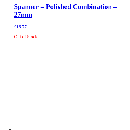
Spanner – Polished Combination –
27mm
£
16.77
Out of Stock