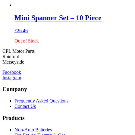
Mini Spanner Set – 10 Piece
£
26.46
Out of Stock
CPL Motor Parts
Rainford
Merseyside
Facebook
Instagram
Company
Frequently Asked Questions
Contact Us
Products
Non-Auto Batteries