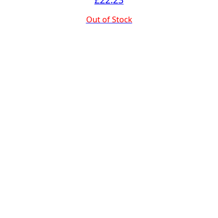
Out of Stock