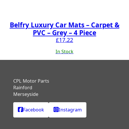
Belfry Luxury Car Mats – Carpet &
PVC – Grey – 4 Piece
£
17.22
In Stock
CPL Motor Parts
Rainford
Merseyside
Facebook
Instagram