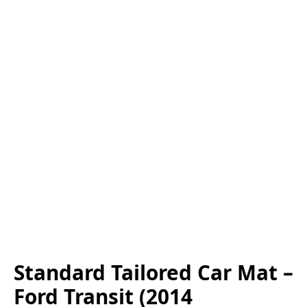
Standard Tailored Car Mat –
Ford Transit (2014