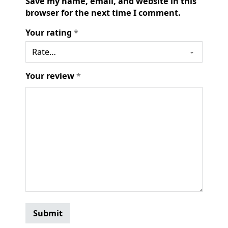
Save my name, email, and website in this
browser for the next time I comment.
Your rating
*
Your review
*