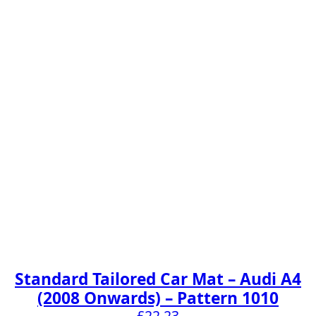
Standard Tailored Car Mat – Audi A4
(2008 Onwards) – Pattern 1010
£
22.23