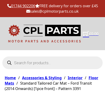
01744 902206
FREE delivery for orders over £45
sales@cplmotorparts.co.uk
£
0.00
Products search
Home
/
Accessories & Styling
/
Interior
/
Floor
Mats
/
Standard Tailored Car Mat – Ford Transit
(2014 Onwards) [1pce front] – Pattern 3391