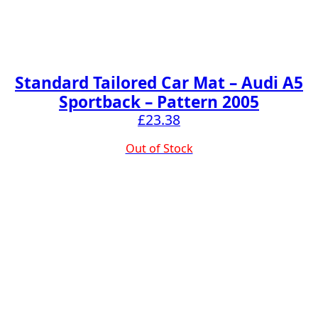
Standard Tailored Car Mat – Audi A5
Sportback – Pattern 2005
£
23.38
Out of Stock