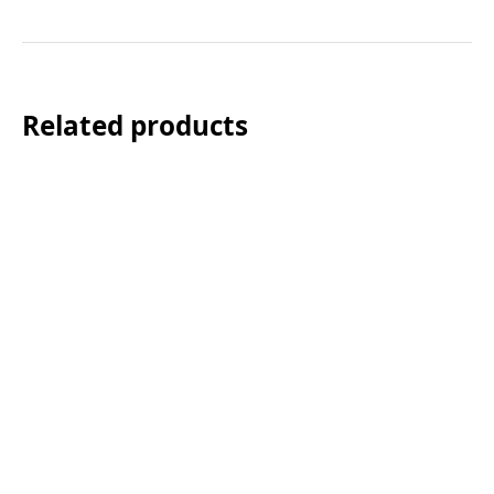
Related products