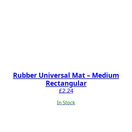
Rubber Universal Mat – Medium
Rectangular
£
2.24
In Stock