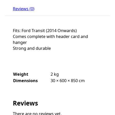
Reviews (0)
Fits: Ford Transit (2014 Onwards)
Comes complete with header card and
hanger
Strong and durable
Weight
2 kg
Dimensions
30 × 600 × 850 cm
Reviews
There are no reviews yet.