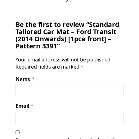
Be the first to review “Standard
Tailored Car Mat – Ford Transit
(2014 Onwards) [1pce front] –
Pattern 3391”
Your email address will not be published.
Required fields are marked
*
Name
*
Email
*