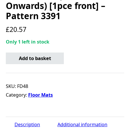
Onwards) [1pce front] –
Pattern 3391
£
20.57
Only 1 left in stock
Standard Tailored Car Mat - Ford Transit (2014 Onwards) 
Add to basket
SKU:
FD48
Category:
Floor Mats
Description
Additional information