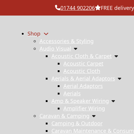
01744 902206
FREE delivery
Shop
Accessories & Styling
Audio Visual
Acoustic Cloth & Carpet
Acoustic Carpet
Acoustic Cloth
Aerials & Aerial Adaptors
Aerial Adaptors
Aerials
Amp & Speaker Wiring
Amplifier Wiring
Caravan & Camping
Camping & Outdoor
Caravan Maintenance & Consum