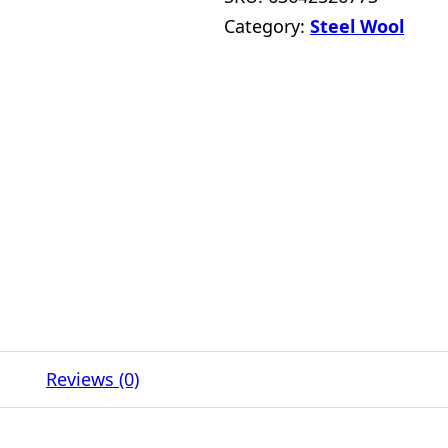
Category:
Steel Wool
Reviews (0)