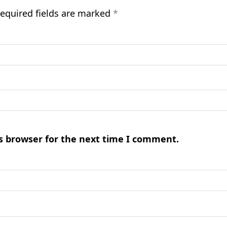
equired fields are marked
*
s browser for the next time I comment.