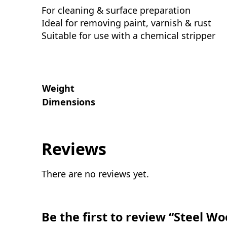
For cleaning & surface preparation
Ideal for removing paint, varnish & rust
Suitable for use with a chemical stripper
Weight
Dimensions
Reviews
There are no reviews yet.
Be the first to review “Steel Wo