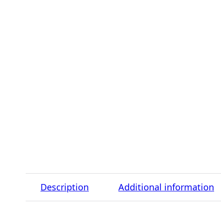
Description
Additional information