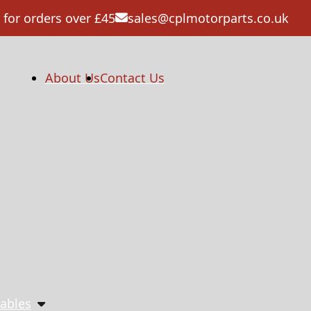
 for orders over £45
sales@cplmotorparts.co.uk
About Us
Contact Us
ables