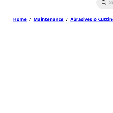
Home
/
Maintenance
/
Abrasives & Cuttin