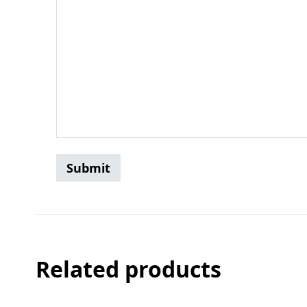
Related products