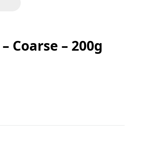
 – Coarse – 200g
 quantity