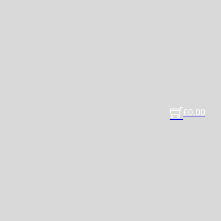
£
0.00