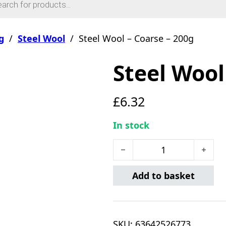
g
/
Steel Wool
/
Steel Wool – Coarse – 200g
Steel Wool
£
6.32
In stock
Steel Wool - Coarse - 200g
Add to basket
SKU:
63642526773