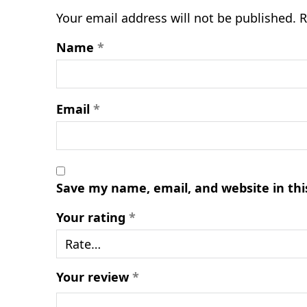
Your email address will not be published.
R
Name
*
Email
*
Save my name, email, and website in thi
Your rating
*
Your review
*