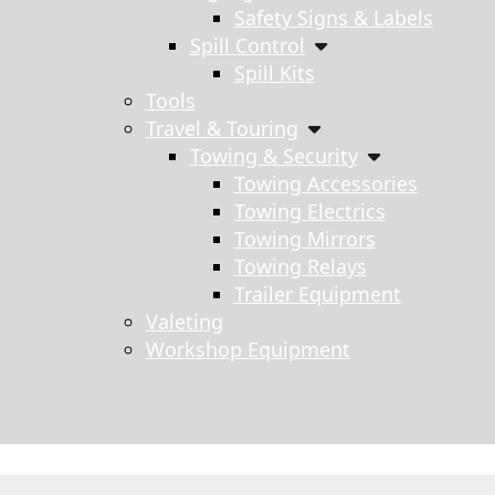
Safety Signs & Labels
Spill Control
Spill Kits
Tools
Travel & Touring
Towing & Security
Towing Accessories
Towing Electrics
Towing Mirrors
Towing Relays
Trailer Equipment
Valeting
Workshop Equipment
s search