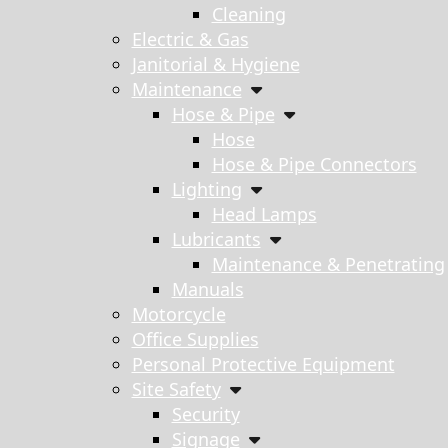
Cleaning
Electric & Gas
Janitorial & Hygiene
Maintenance
Hose & Pipe
Hose
Hose & Pipe Connectors
Lighting
Head Lamps
Lubricants
Maintenance & Penetrating
Manuals
Motorcycle
Office Supplies
Personal Protective Equipment
Site Safety
Security
Signage