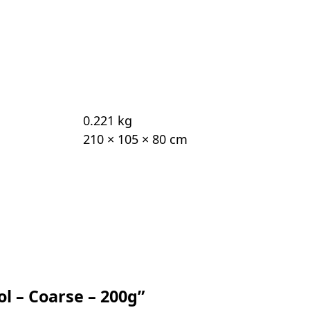
0.221 kg
210 × 105 × 80 cm
ol – Coarse – 200g”