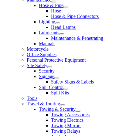
Hose & Pipe
Hose
Hose & Pipe Connectors
Lighting
Head Lamps
Lubricants
Maintenance & Penetrating
Manuals
Motorcycle
Office Supplies
Personal Protective Equipment
Site Safety
Security
Signage
Safety Signs & Labels
Spill Control
Spill Kits
Tools
Travel & Touring
Towing & Security
Towing Accessories
Towing Electrics
Towing Mirrors
Towing Relays