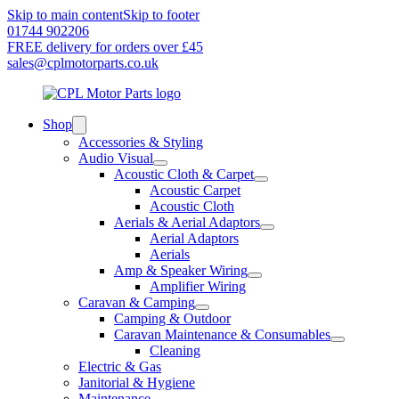
Skip to main content
Skip to footer
01744 902206
FREE delivery for orders over £45
sales@cplmotorparts.co.uk
Shop
Accessories & Styling
Audio Visual
Acoustic Cloth & Carpet
Acoustic Carpet
Acoustic Cloth
Aerials & Aerial Adaptors
Aerial Adaptors
Aerials
Amp & Speaker Wiring
Amplifier Wiring
Caravan & Camping
Camping & Outdoor
Caravan Maintenance & Consumables
Cleaning
Electric & Gas
Janitorial & Hygiene
Maintenance