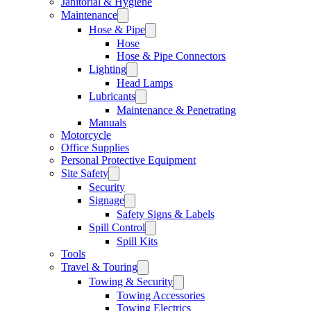
Janitorial & Hygiene
Maintenance
Hose & Pipe
Hose
Hose & Pipe Connectors
Lighting
Head Lamps
Lubricants
Maintenance & Penetrating
Manuals
Motorcycle
Office Supplies
Personal Protective Equipment
Site Safety
Security
Signage
Safety Signs & Labels
Spill Control
Spill Kits
Tools
Travel & Touring
Towing & Security
Towing Accessories
Towing Electrics