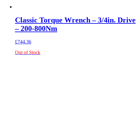
Classic Torque Wrench – 3/4in. Drive
– 200-800Nm
£
744.36
Out of Stock