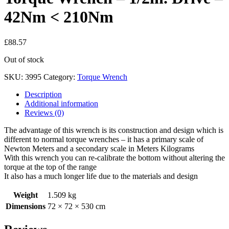
42Nm < 210Nm
£
88.57
Out of stock
SKU:
3995
Category:
Torque Wrench
Description
Additional information
Reviews (0)
The advantage of this wrench is its construction and design which is
different to normal torque wrenches – it has a primary scale of
Newton Meters and a secondary scale in Meters Kilograms
With this wrench you can re-calibrate the bottom without altering the
torque at the top of the range
It also has a much longer life due to the materials and design
Weight
1.509 kg
Dimensions
72 × 72 × 530 cm