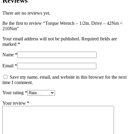
Reviews
There are no reviews yet.
Be the first to review “Torque Wrench – 1/2in. Drive – 42Nm <
210Nm”
Your email address will not be published.
Required fields are
marked
*
Name
*
Email
*
Save my name, email, and website in this browser for the next
time I comment.
Your rating
*
Your review
*