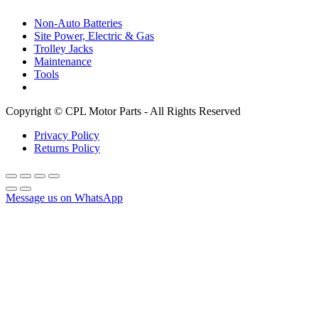
Non-Auto Batteries
Site Power, Electric & Gas
Trolley Jacks
Maintenance
Tools
Copyright © CPL Motor Parts - All Rights Reserved
Privacy Policy
Returns Policy
Message us on WhatsApp