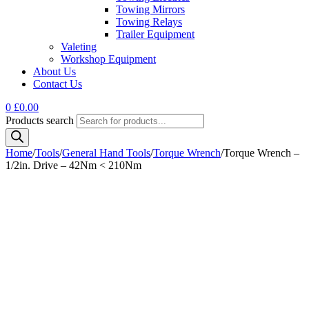
Towing Mirrors
Towing Relays
Trailer Equipment
Valeting
Workshop Equipment
About Us
Contact Us
0
£
0.00
Products search
Home
/
Tools
/
General Hand Tools
/
Torque Wrench
/
Torque Wrench –
1/2in. Drive – 42Nm < 210Nm