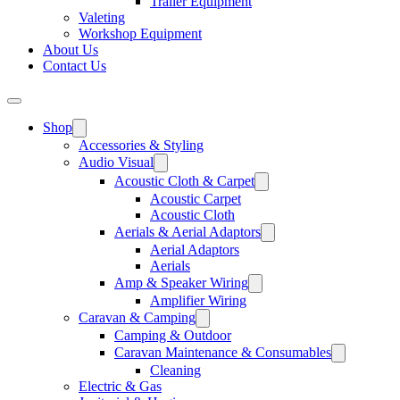
Trailer Equipment
Valeting
Workshop Equipment
About Us
Contact Us
Shop
Accessories & Styling
Audio Visual
Acoustic Cloth & Carpet
Acoustic Carpet
Acoustic Cloth
Aerials & Aerial Adaptors
Aerial Adaptors
Aerials
Amp & Speaker Wiring
Amplifier Wiring
Caravan & Camping
Camping & Outdoor
Caravan Maintenance & Consumables
Cleaning
Electric & Gas