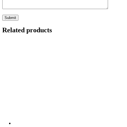
Related products