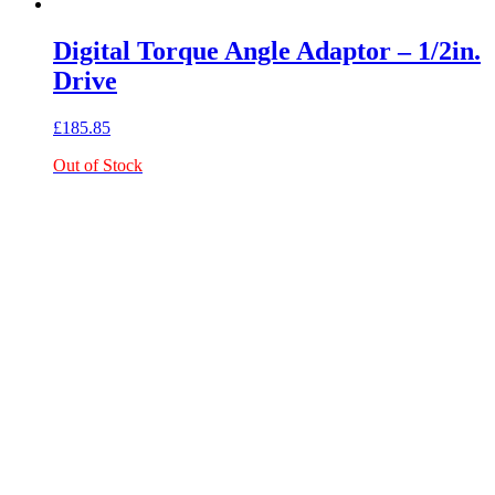
Digital Torque Angle Adaptor – 1/2in.
Drive
£
185.85
Out of Stock