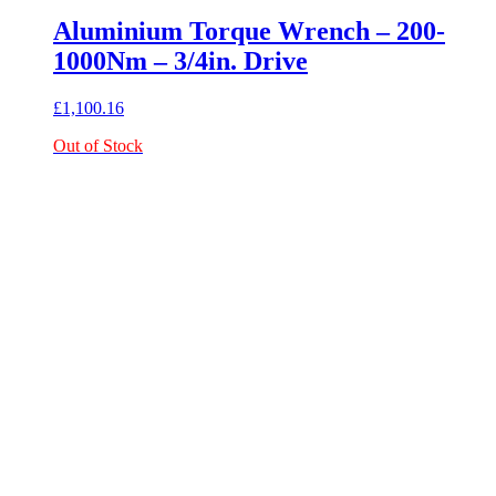
Aluminium Torque Wrench – 200-
1000Nm – 3/4in. Drive
£
1,100.16
Out of Stock