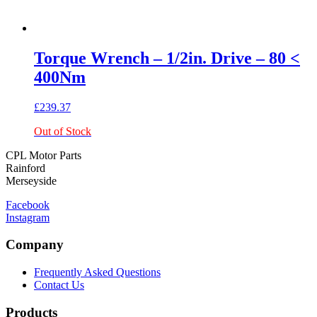
Torque Wrench – 1/2in. Drive – 80 <
400Nm
£
239.37
Out of Stock
CPL Motor Parts
Rainford
Merseyside
Facebook
Instagram
Company
Frequently Asked Questions
Contact Us
Products