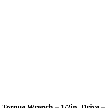
Torque Wrench – 1/2in. Drive –