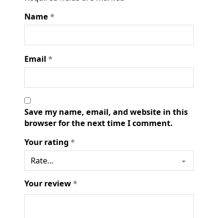
Name
*
Email
*
Save my name, email, and website in this
browser for the next time I comment.
Your rating
*
Your review
*