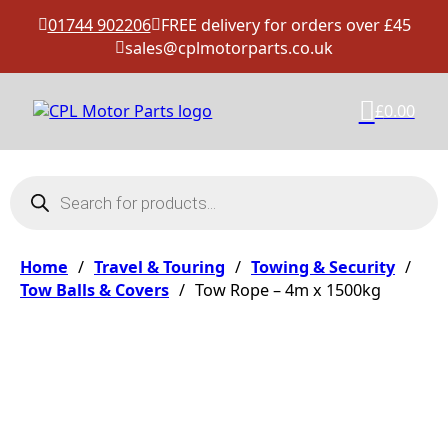
01744 902206
FREE delivery for orders over £45
sales@cplmotorparts.co.uk
£
0.00
Products search
Home
/
Travel & Touring
/
Towing & Security
/
Tow Balls & Covers
/
Tow Rope – 4m x 1500kg