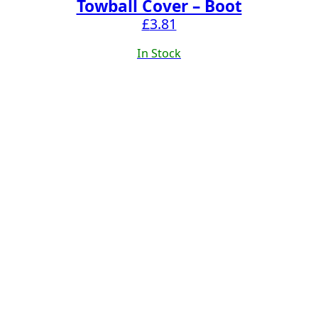
Towball Cover – Boot
£
3.81
In Stock