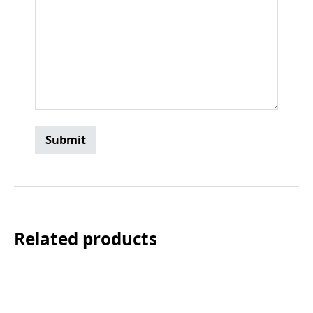
Related products