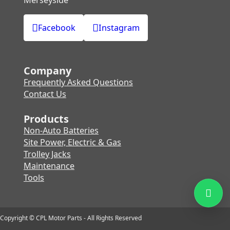
Facebook
Instagram
Company
Frequently Asked Questions
Contact Us
Products
Non-Auto Batteries
Site Power, Electric & Gas
Trolley Jacks
Maintenance
Tools
Copyright © CPL Motor Parts - All Rights Reserved