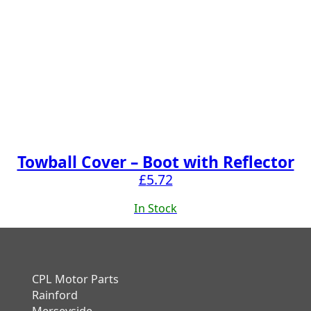
Towball Cover – Boot with Reflector
£
5.72
In Stock
CPL Motor Parts
Rainford
Merseyside