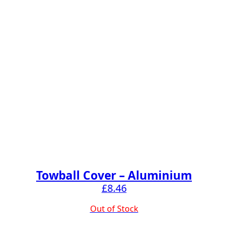
Towball Cover – Aluminium
£
8.46
Out of Stock