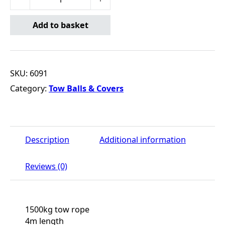
Add to basket
SKU:
6091
Category:
Tow Balls & Covers
Description
Additional information
Reviews (0)
1500kg tow rope
4m length