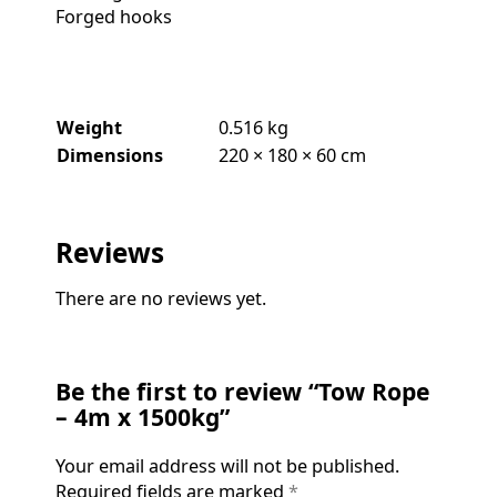
Forged hooks
Weight
0.516 kg
Dimensions
220 × 180 × 60 cm
Reviews
There are no reviews yet.
Be the first to review “Tow Rope
– 4m x 1500kg”
Your email address will not be published.
Required fields are marked
*