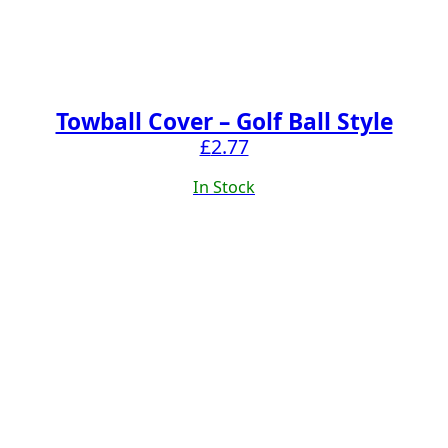
Towball Cover – Golf Ball Style
£
2.77
In Stock