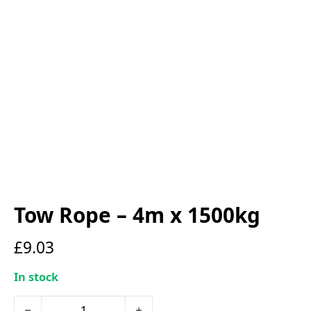
Tow Rope – 4m x 1500kg
£
9.03
In stock
Tow Rope - 4m x 1500kg quantity