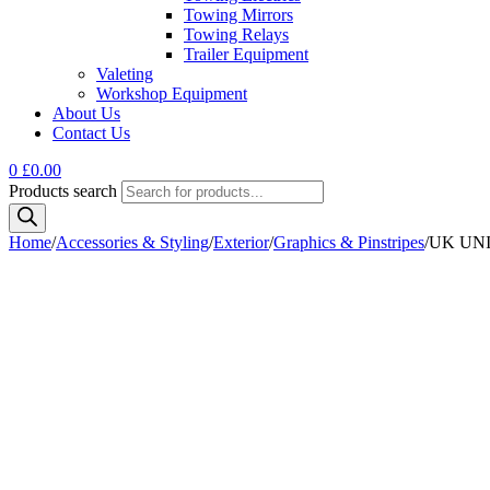
Towing Mirrors
Towing Relays
Trailer Equipment
Valeting
Workshop Equipment
About Us
Contact Us
0
£
0.00
Products search
Home
/
Accessories & Styling
/
Exterior
/
Graphics & Pinstripes
/
UK UNI