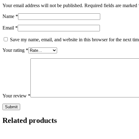
Your email address will not be published.
Required fields are marked
Name
*
Email
*
Save my name, email, and website in this browser for the next ti
Your rating
*
Your review
*
Related products