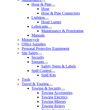
Hose & Pipe
Hose
Hose & Pipe Connectors
Lighting
Head Lamps
Lubricants
Maintenance & Penetrating
Manuals
Motorcycle
Office Supplies
Personal Protective Equipment
Site Safety
Security
Signage
Safety Signs & Labels
Spill Control
Spill Kits
Tools
Travel & Touring
Towing & Security
Towing Accessories
Towing Electrics
Towing Mirrors
Towing Relays