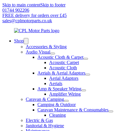
Skip to main content
Skip to footer
01744 902206
FREE delivery for orders over £45
sales@cplmotorparts.co.uk
Shop
Accessories & Styling
Audio Visual
Acoustic Cloth & Carpet
Acoustic Carpet
Acoustic Cloth
Aerials & Aerial Adaptors
Aerial Adaptors
Aerials
Amp & Speaker Wiring
Amplifier Wiring
Caravan & Camping
Camping & Outdoor
Caravan Maintenance & Consumables
Cleaning
Electric & Gas
Janitorial & Hygiene
Maintenance