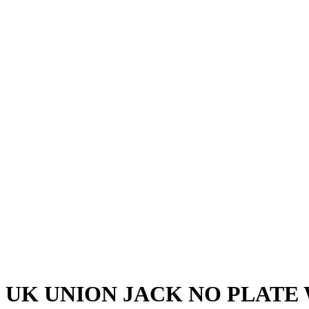
UK UNION JACK NO PLATE