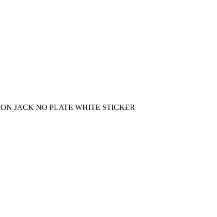
ON JACK NO PLATE WHITE STICKER