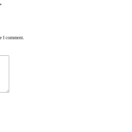
*
me I comment.