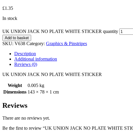
£
1.35
In stock
UK UNION JACK NO PLATE WHITE STICKER quantity
Add to basket
SKU:
V638
Category:
Graphics & Pinstripes
Description
Additional information
Reviews (0)
UK UNION JACK NO PLATE WHITE STICKER
Weight
0.005 kg
Dimensions
143 × 78 × 1 cm
Reviews
There are no reviews yet.
Be the first to review “UK UNION JACK NO PLATE WHITE ST