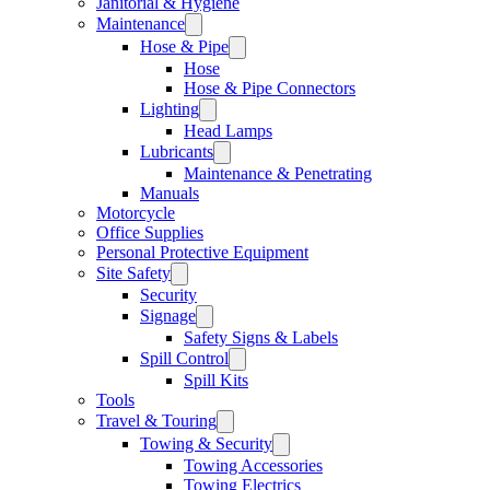
Janitorial & Hygiene
Maintenance
Hose & Pipe
Hose
Hose & Pipe Connectors
Lighting
Head Lamps
Lubricants
Maintenance & Penetrating
Manuals
Motorcycle
Office Supplies
Personal Protective Equipment
Site Safety
Security
Signage
Safety Signs & Labels
Spill Control
Spill Kits
Tools
Travel & Touring
Towing & Security
Towing Accessories
Towing Electrics