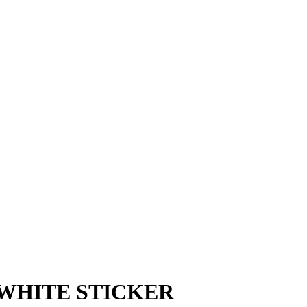
 WHITE STICKER