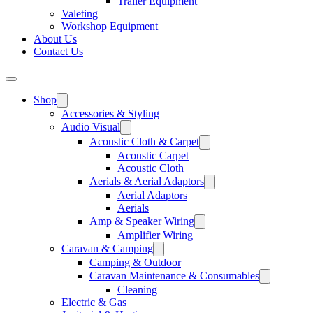
Trailer Equipment
Valeting
Workshop Equipment
About Us
Contact Us
Shop
Accessories & Styling
Audio Visual
Acoustic Cloth & Carpet
Acoustic Carpet
Acoustic Cloth
Aerials & Aerial Adaptors
Aerial Adaptors
Aerials
Amp & Speaker Wiring
Amplifier Wiring
Caravan & Camping
Camping & Outdoor
Caravan Maintenance & Consumables
Cleaning
Electric & Gas