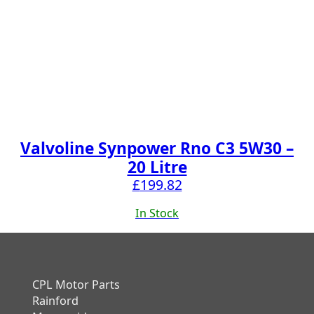
Valvoline Synpower Rno C3 5W30 –
20 Litre
£
199.82
In Stock
CPL Motor Parts
Rainford