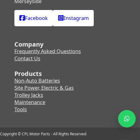
Merseyside
Facebook
Instagram
Company
Frequently Asked Questions
Contact Us
Products
Non-Auto Batteries
Site Power, Electric & Gas
Trolley Jacks
Maintenance
Tools
Copyright © CPL Motor Parts - All Rights Reserved