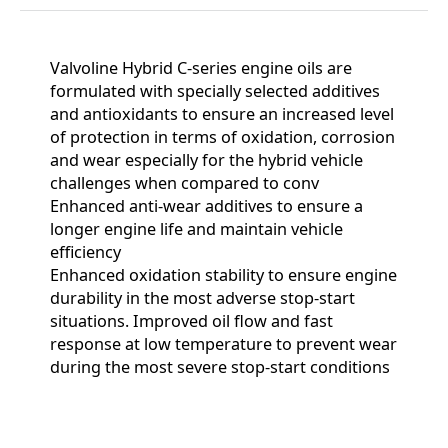
Valvoline Hybrid C-series engine oils are
formulated with specially selected additives
and antioxidants to ensure an increased level
of protection in terms of oxidation, corrosion
and wear especially for the hybrid vehicle
challenges when compared to conv
Enhanced anti-wear additives to ensure a
longer engine life and maintain vehicle
efficiency
Enhanced oxidation stability to ensure engine
durability in the most adverse stop-start
situations. Improved oil flow and fast
response at low temperature to prevent wear
during the most severe stop-start conditions