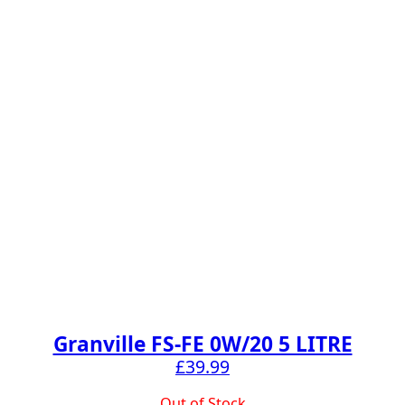
Granville FS-FE 0W/20 5 LITRE
£
39.99
Out of Stock