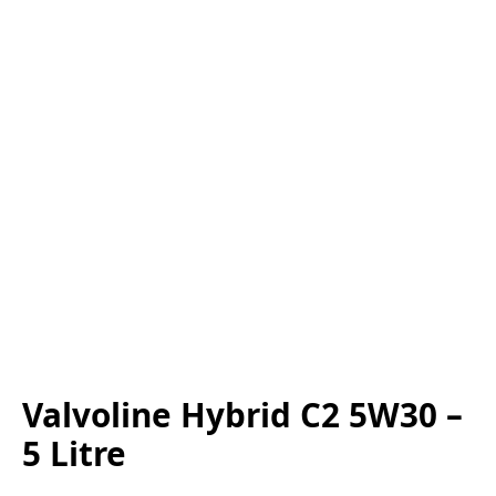
Valvoline Hybrid C2 5W30 –
5 Litre