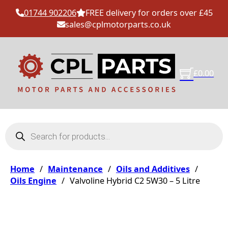
01744 902206
FREE delivery for orders over £45
sales@cplmotorparts.co.uk
£
0.00
Products search
Home
/
Maintenance
/
Oils and Additives
/
Oils Engine
/
Valvoline Hybrid C2 5W30 – 5 Litre