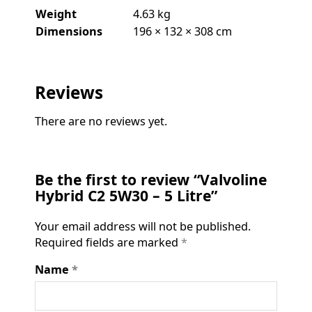
Weight
4.63 kg
Dimensions
196 × 132 × 308 cm
Reviews
There are no reviews yet.
Be the first to review “Valvoline
Hybrid C2 5W30 – 5 Litre”
Your email address will not be published.
Required fields are marked
*
Name
*