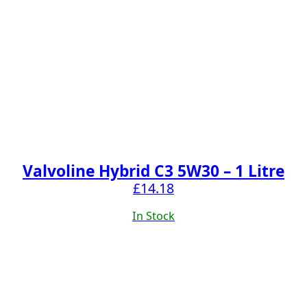
Valvoline Hybrid C3 5W30 – 1 Litre
£
14.18
In Stock