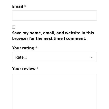
Email
*
Save my name, email, and website in this
browser for the next time I comment.
Your rating
*
Your review
*