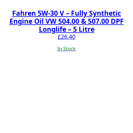
Fahren 5W-30 V – Fully Synthetic
Engine Oil VW 504.00 & 507.00 DPF
Longlife – 5 Litre
£
26.40
In Stock