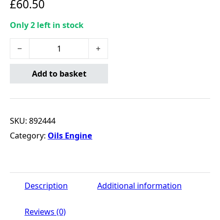
£
60.50
Only 2 left in stock
Valvoline Hybrid C2 5W30 - 5 Litre quantity
Add to basket
SKU:
892444
Category:
Oils Engine
Description
Additional information
Reviews (0)