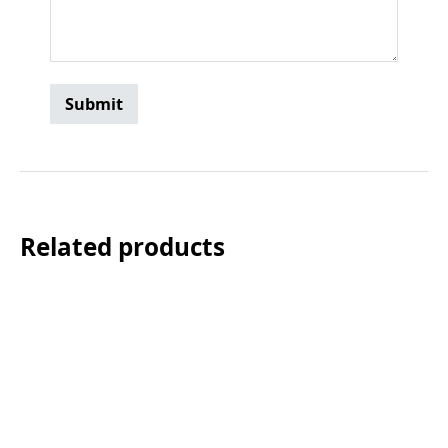
Related products