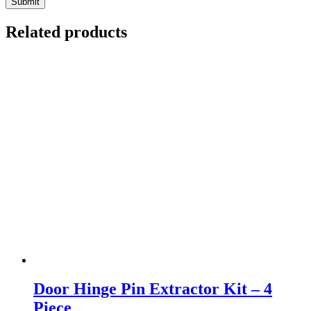
Related products
Door Hinge Pin Extractor Kit – 4
Piece