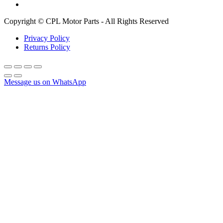
Copyright © CPL Motor Parts - All Rights Reserved
Privacy Policy
Returns Policy
Message us on WhatsApp