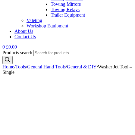
Towing Mirrors
Towing Relays
Trailer Equipment
Valeting
Workshop Equipment
About Us
Contact Us
0
£
0.00
Products search
Home
/
Tools
/
General Hand Tools
/
General & DIY
/
Washer Jet Tool –
Single