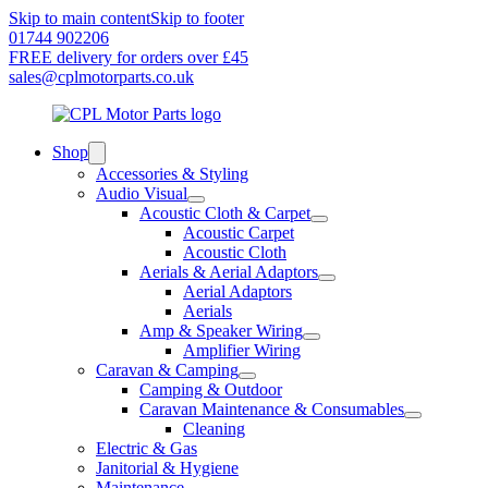
Skip to main content
Skip to footer
01744 902206
FREE delivery for orders over £45
sales@cplmotorparts.co.uk
Shop
Accessories & Styling
Audio Visual
Acoustic Cloth & Carpet
Acoustic Carpet
Acoustic Cloth
Aerials & Aerial Adaptors
Aerial Adaptors
Aerials
Amp & Speaker Wiring
Amplifier Wiring
Caravan & Camping
Camping & Outdoor
Caravan Maintenance & Consumables
Cleaning
Electric & Gas
Janitorial & Hygiene
Maintenance