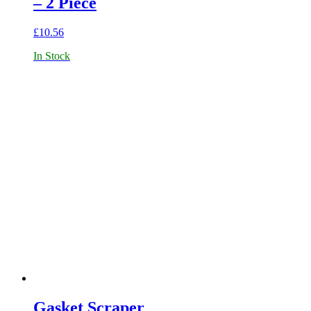
– 2 Piece
£
10.56
In Stock
Gasket Scraper