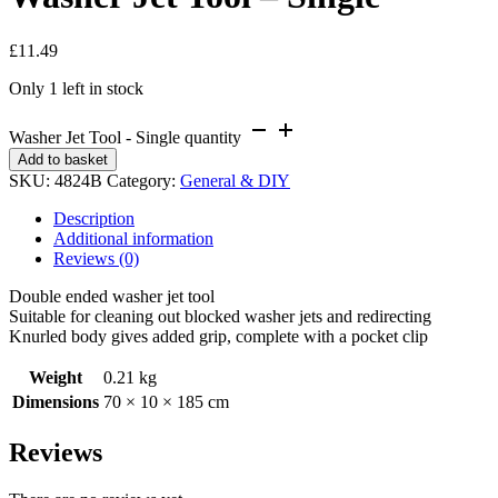
£
11.49
Only 1 left in stock
Washer Jet Tool - Single quantity
Add to basket
SKU:
4824B
Category:
General & DIY
Description
Additional information
Reviews (0)
Double ended washer jet tool
Suitable for cleaning out blocked washer jets and redirecting
Knurled body gives added grip, complete with a pocket clip
Weight
0.21 kg
Dimensions
70 × 10 × 185 cm
Reviews