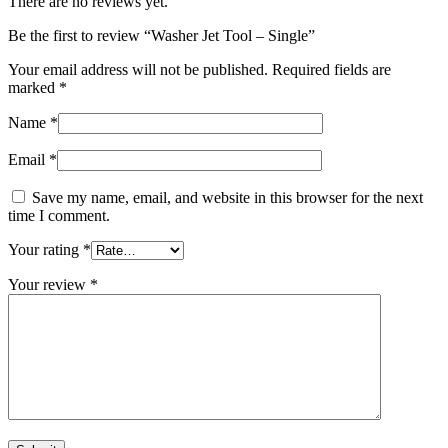
There are no reviews yet.
Be the first to review “Washer Jet Tool – Single”
Your email address will not be published.
Required fields are
marked
*
Name
*
Email
*
Save my name, email, and website in this browser for the next
time I comment.
Your rating
*
Your review
*