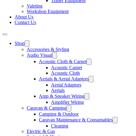
Trailer Equipment
Valeting
Workshop Equipment
About Us
Contact Us
Shop
Accessories & Styling
Audio Visual
Acoustic Cloth & Carpet
Acoustic Carpet
Acoustic Cloth
Aerials & Aerial Adaptors
Aerial Adaptors
Aerials
Amp & Speaker Wiring
Amplifier Wiring
Caravan & Camping
Camping & Outdoor
Caravan Maintenance & Consumables
Cleaning
Electric & Gas