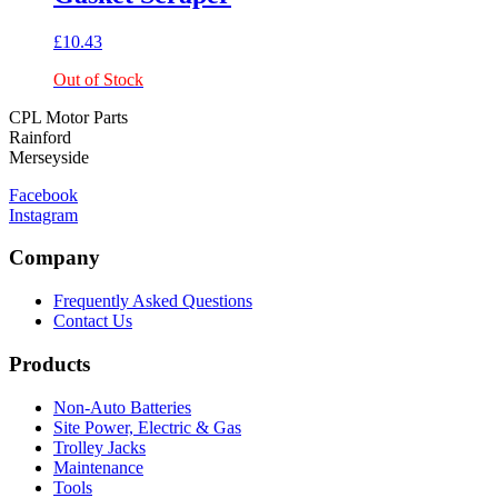
£
10.43
Out of Stock
CPL Motor Parts
Rainford
Merseyside
Facebook
Instagram
Company
Frequently Asked Questions
Contact Us
Products
Non-Auto Batteries
Site Power, Electric & Gas
Trolley Jacks
Maintenance
Tools