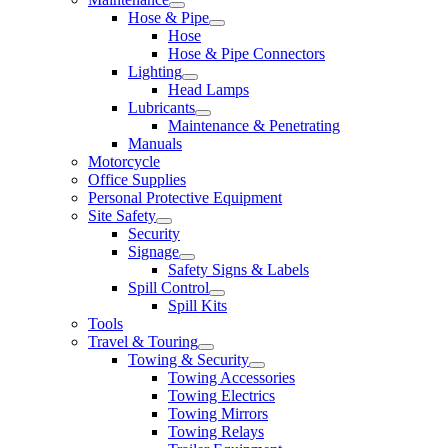
Hose & Pipe
Hose
Hose & Pipe Connectors
Lighting
Head Lamps
Lubricants
Maintenance & Penetrating
Manuals
Motorcycle
Office Supplies
Personal Protective Equipment
Site Safety
Security
Signage
Safety Signs & Labels
Spill Control
Spill Kits
Tools
Travel & Touring
Towing & Security
Towing Accessories
Towing Electrics
Towing Mirrors
Towing Relays