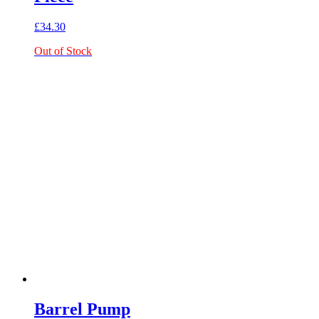
£
34.30
Out of Stock
Barrel Pump