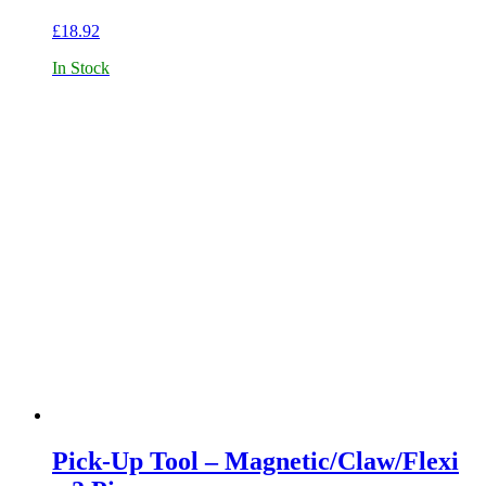
£
18.92
In Stock
Pick-Up Tool – Magnetic/Claw/Flexi