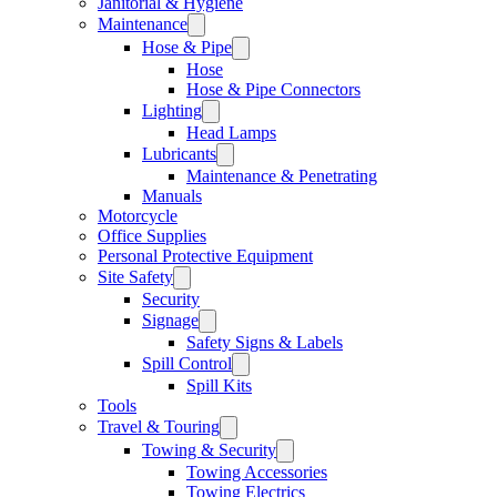
Janitorial & Hygiene
Maintenance
Hose & Pipe
Hose
Hose & Pipe Connectors
Lighting
Head Lamps
Lubricants
Maintenance & Penetrating
Manuals
Motorcycle
Office Supplies
Personal Protective Equipment
Site Safety
Security
Signage
Safety Signs & Labels
Spill Control
Spill Kits
Tools
Travel & Touring
Towing & Security
Towing Accessories
Towing Electrics