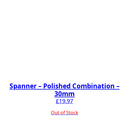
Spanner – Polished Combination –
30mm
£
19.97
Out of Stock