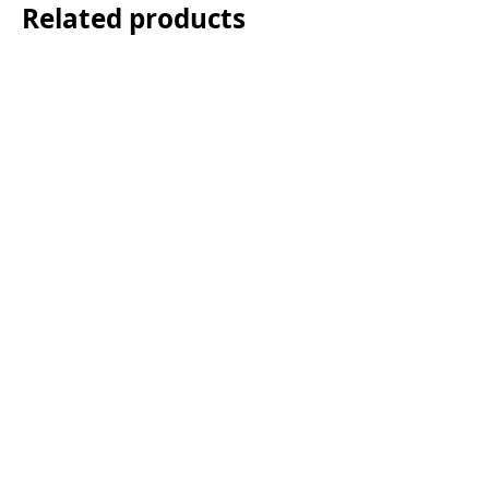
Related products