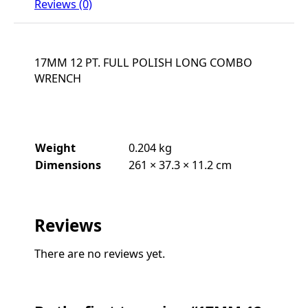
Reviews (0)
17MM 12 PT. FULL POLISH LONG COMBO
WRENCH
Weight
0.204 kg
Dimensions
261 × 37.3 × 11.2 cm
Reviews
There are no reviews yet.