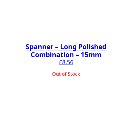
Spanner – Long Polished
Combination – 15mm
£
8.56
Out of Stock