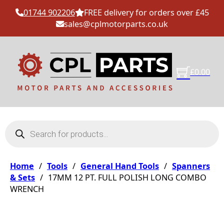
01744 902206
FREE delivery for orders over £45
sales@cplmotorparts.co.uk
£
0.00
Products search
Home
/
Tools
/
General Hand Tools
/
Spanners
& Sets
/
17MM 12 PT. FULL POLISH LONG COMBO
WRENCH