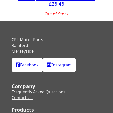
£
26.46
Out of Stock
CPL Motor Parts
Rainford
Merseyside
Facebook
Instagram
Company
Frequently Asked Questions
Contact Us
Products