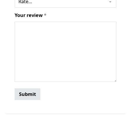
Your review
*