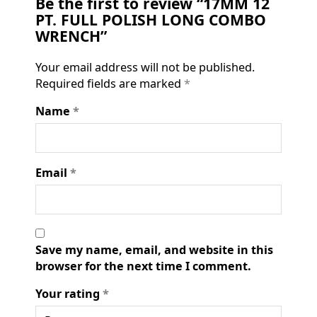
Be the first to review “17MM 12
PT. FULL POLISH LONG COMBO
WRENCH”
Your email address will not be published.
Required fields are marked
*
Name
*
Email
*
Save my name, email, and website in this
browser for the next time I comment.
Your rating
*