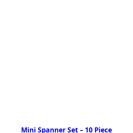
Mini Spanner Set – 10 Piece