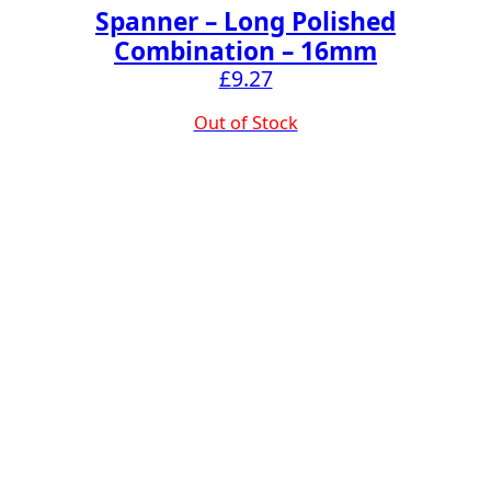
Spanner – Long Polished
Combination – 16mm
£
9.27
Out of Stock