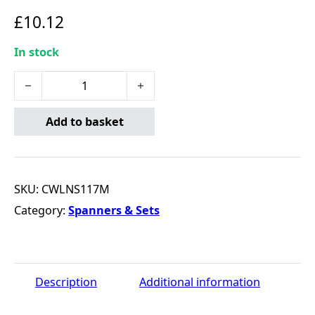
£
10.12
In stock
17MM 12 PT. FULL POLISH LONG COMBO WRENCH quant
Add to basket
SKU:
CWLNS117M
Category:
Spanners & Sets
Description
Additional information