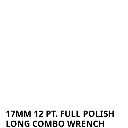
17MM 12 PT. FULL POLISH
LONG COMBO WRENCH