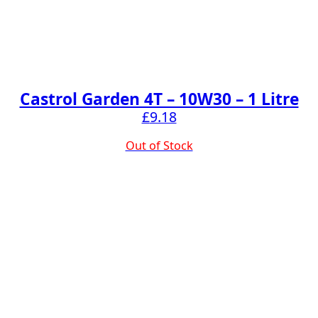
Castrol Garden 4T – 10W30 – 1 Litre
£
9.18
Out of Stock