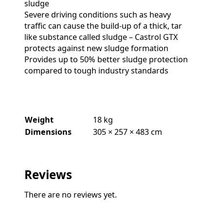
sludge
Severe driving conditions such as heavy
traffic can cause the build-up of a thick, tar
like substance called sludge – Castrol GTX
protects against new sludge formation
Provides up to 50% better sludge protection
compared to tough industry standards
Weight
18 kg
Dimensions
305 × 257 × 483 cm
Reviews
There are no reviews yet.