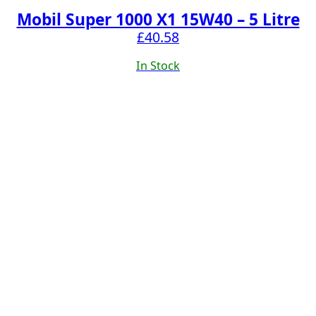
Mobil Super 1000 X1 15W40 – 5 Litre
£
40.58
In Stock