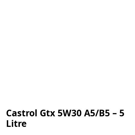
Castrol Gtx 5W30 A5/B5 – 5
Litre