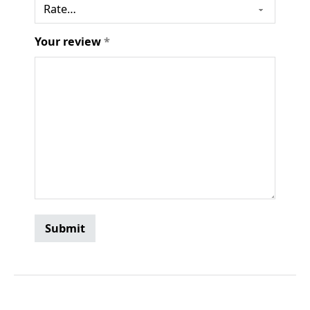
Your review
*