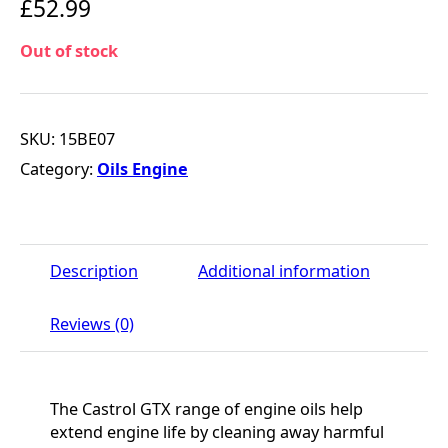
£
52.99
Out of stock
SKU:
15BE07
Category:
Oils Engine
Description
Additional information
Reviews (0)
The Castrol GTX range of engine oils help
extend engine life by cleaning away harmful