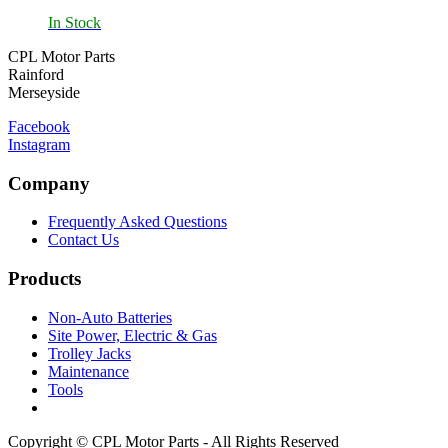
In Stock
CPL Motor Parts
Rainford
Merseyside
Facebook
Instagram
Company
Frequently Asked Questions
Contact Us
Products
Non-Auto Batteries
Site Power, Electric & Gas
Trolley Jacks
Maintenance
Tools
Copyright © CPL Motor Parts - All Rights Reserved