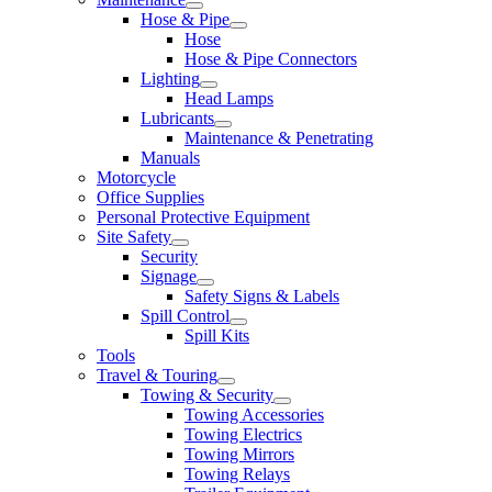
Hose & Pipe
Hose
Hose & Pipe Connectors
Lighting
Head Lamps
Lubricants
Maintenance & Penetrating
Manuals
Motorcycle
Office Supplies
Personal Protective Equipment
Site Safety
Security
Signage
Safety Signs & Labels
Spill Control
Spill Kits
Tools
Travel & Touring
Towing & Security
Towing Accessories
Towing Electrics
Towing Mirrors
Towing Relays