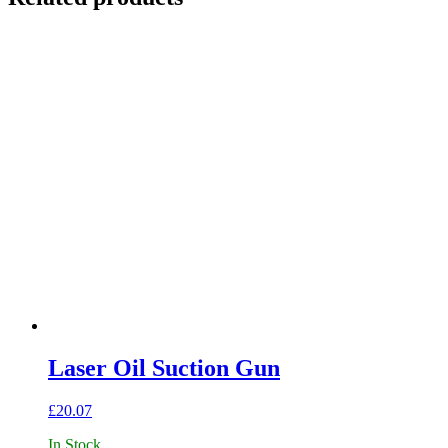
Laser Oil Suction Gun
£
20.07
In Stock