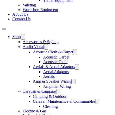
Trailer Equipment
Valeting
Workshop Equipment
About Us
Contact Us
Shop
Accessories & Styling
Audio Visual
Acoustic Cloth & Carpet
Acoustic Carpet
Acoustic Cloth
Aerials & Aerial Adaptors
Aerial Adaptors
Aerials
Amp & Speaker Wiring
Amplifier Wiring
Caravan & Camping
Camping & Outdoor
Caravan Maintenance & Consumables
Cleaning
Electric & Gas