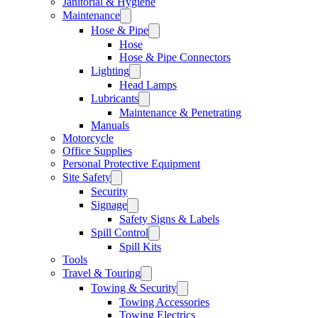
Janitorial & Hygiene
Maintenance
Hose & Pipe
Hose
Hose & Pipe Connectors
Lighting
Head Lamps
Lubricants
Maintenance & Penetrating
Manuals
Motorcycle
Office Supplies
Personal Protective Equipment
Site Safety
Security
Signage
Safety Signs & Labels
Spill Control
Spill Kits
Tools
Travel & Touring
Towing & Security
Towing Accessories
Towing Electrics