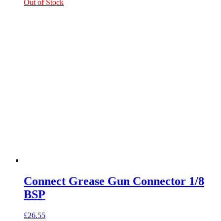
Out of Stock
Connect Grease Gun Connector 1/8
BSP
£
26.55