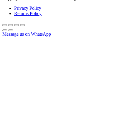
Privacy Policy
Returns Policy
Message us on WhatsApp