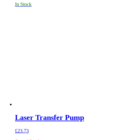
In Stock
Laser Transfer Pump
£
23.73