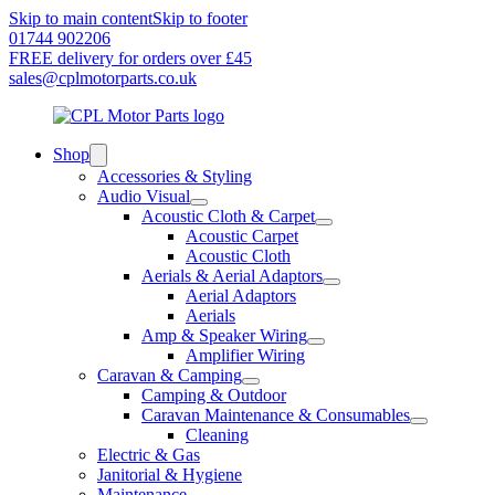
Skip to main content
Skip to footer
01744 902206
FREE delivery for orders over £45
sales@cplmotorparts.co.uk
Shop
Accessories & Styling
Audio Visual
Acoustic Cloth & Carpet
Acoustic Carpet
Acoustic Cloth
Aerials & Aerial Adaptors
Aerial Adaptors
Aerials
Amp & Speaker Wiring
Amplifier Wiring
Caravan & Camping
Camping & Outdoor
Caravan Maintenance & Consumables
Cleaning
Electric & Gas
Janitorial & Hygiene
Maintenance