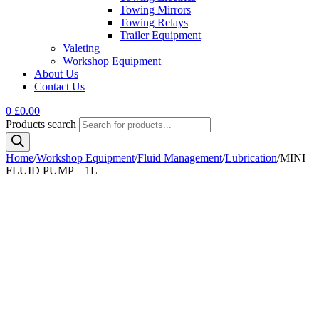
Towing Mirrors
Towing Relays
Trailer Equipment
Valeting
Workshop Equipment
About Us
Contact Us
0
£
0.00
Products search
Home
/
Workshop Equipment
/
Fluid Management
/
Lubrication
/
MINI
FLUID PUMP – 1L