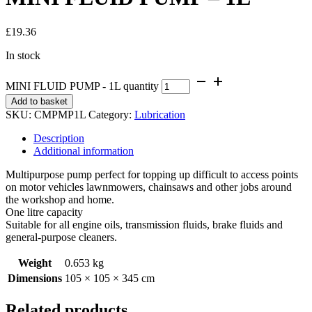
£
19.36
In stock
MINI FLUID PUMP - 1L quantity
Add to basket
SKU:
CMPMP1L
Category:
Lubrication
Description
Additional information
Multipurpose pump perfect for topping up difficult to access points
on motor vehicles lawnmowers, chainsaws and other jobs around
the workshop and home.
One litre capacity
Suitable for all engine oils, transmission fluids, brake fluids and
general-purpose cleaners.
Weight
0.653 kg
Dimensions
105 × 105 × 345 cm
Related products