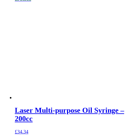
Laser Multi-purpose Oil Syringe –
200cc
£
34.34