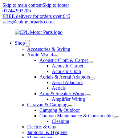
Skip to main content
Skip to footer
01744 902206
FREE delivery for orders over £45
sales@cplmotorparts.co.uk
Shop
Accessories & Styling
Audio Visual
Acoustic Cloth & Carpet
Acoustic Carpet
Acoustic Cloth
Aerials & Aerial Adaptors
Aerial Adaptors
Aerials
Amp & Speaker Wiring
Amplifier Wiring
Caravan & Camping
Camping & Outdoor
Caravan Maintenance & Consumables
Cleaning
Electric & Gas
Janitorial & Hygiene
Maintenance