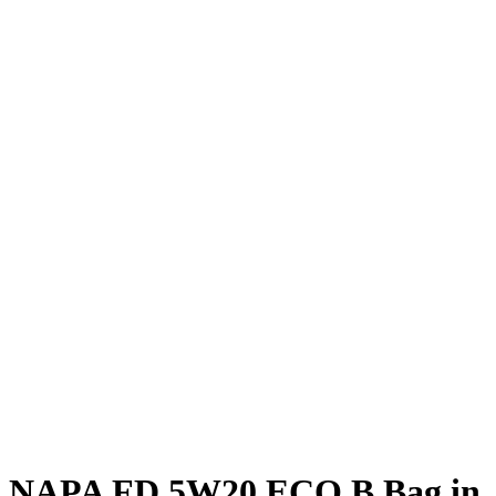
NAPA FD 5W20 ECO B Bag in