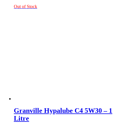
Out of Stock
Granville Hypalube C4 5W30 – 1
Litre