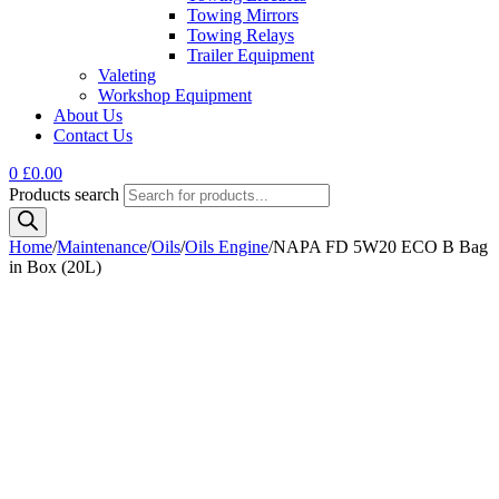
Towing Mirrors
Towing Relays
Trailer Equipment
Valeting
Workshop Equipment
About Us
Contact Us
0
£
0.00
Products search
Home
/
Maintenance
/
Oils
/
Oils Engine
/
NAPA FD 5W20 ECO B Bag
in Box (20L)