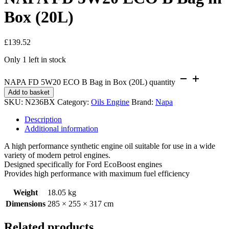
Box (20L)
£
139.52
Only 1 left in stock
NAPA FD 5W20 ECO B Bag in Box (20L) quantity
Add to basket
SKU:
N236BX
Category:
Oils Engine
Brand:
Napa
Description
Additional information
A high performance synthetic engine oil suitable for use in a wide
variety of modern petrol engines.
Designed specifically for Ford EcoBoost engines
Provides high performance with maximum fuel efficiency
Weight
18.05 kg
Dimensions
285 × 255 × 317 cm
Related products