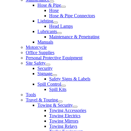
Hose & Pipe
Hose
Hose & Pipe Connectors
Lighting
Head Lamps
Lubricants
Maintenance & Penetrating
Manuals
Motorcycle
Office Supplies
Personal Protective Equipment
Site Safety
Security
Signage
Safety Signs & Labels
Spill Control
Spill Kits
Tools
Travel & Touring
Towing & Security
Towing Accessories
Towing Electrics
Towing Mirrors
Towing Relays