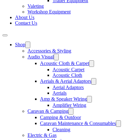
Trailer Equipment
Valeting
Workshop Equipment
About Us
Contact Us
Shop
Accessories & Styling
Audio Visual
Acoustic Cloth & Carpet
Acoustic Carpet
Acoustic Cloth
Aerials & Aerial Adaptors
Aerial Adaptors
Aerials
Amp & Speaker Wiring
Amplifier Wiring
Caravan & Camping
Camping & Outdoor
Caravan Maintenance & Consumables
Cleaning
Electric & Gas