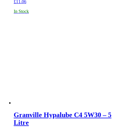
£
11.06
In Stock
Granville Hypalube C4 5W30 – 5
Litre