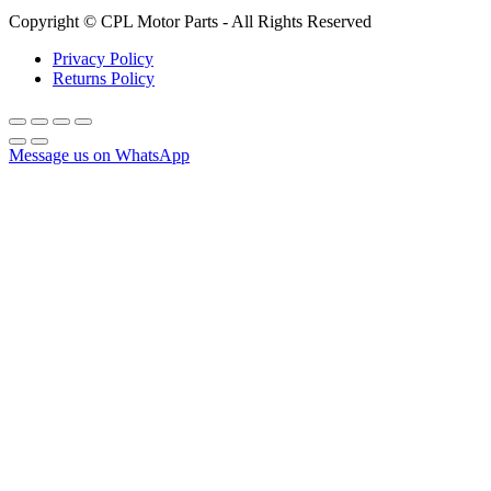
Copyright © CPL Motor Parts - All Rights Reserved
Privacy Policy
Returns Policy
Message us on WhatsApp