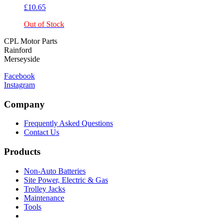
£
10.65
Out of Stock
CPL Motor Parts
Rainford
Merseyside
Facebook
Instagram
Company
Frequently Asked Questions
Contact Us
Products
Non-Auto Batteries
Site Power, Electric & Gas
Trolley Jacks
Maintenance
Tools