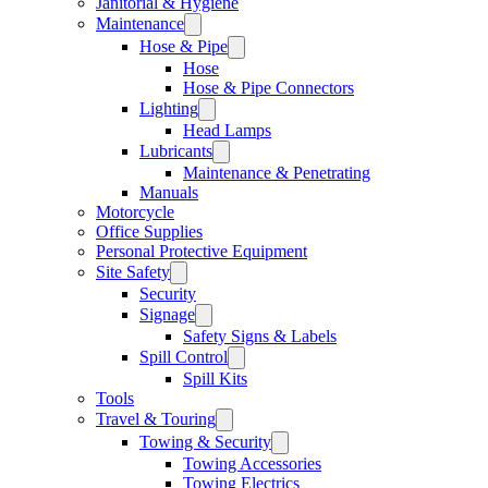
Janitorial & Hygiene
Maintenance
Hose & Pipe
Hose
Hose & Pipe Connectors
Lighting
Head Lamps
Lubricants
Maintenance & Penetrating
Manuals
Motorcycle
Office Supplies
Personal Protective Equipment
Site Safety
Security
Signage
Safety Signs & Labels
Spill Control
Spill Kits
Tools
Travel & Touring
Towing & Security
Towing Accessories
Towing Electrics