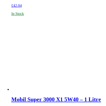
£
42.04
In Stock
Mobil Super 3000 X1 5W40 – 1 Litre