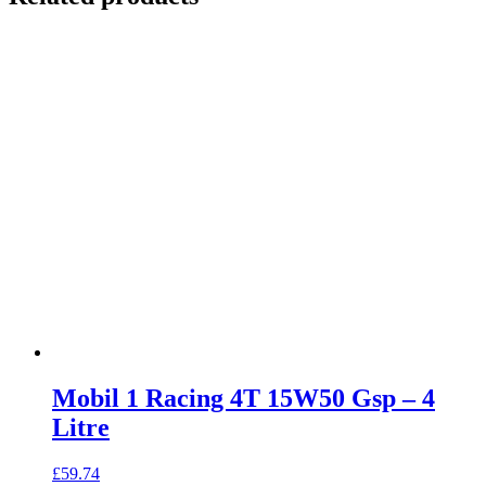
Mobil 1 Racing 4T 15W50 Gsp – 4
Litre
£
59.74