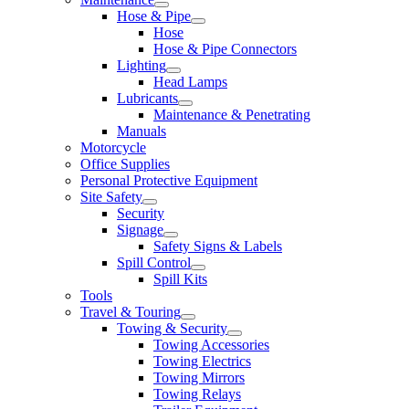
Hose & Pipe
Hose
Hose & Pipe Connectors
Lighting
Head Lamps
Lubricants
Maintenance & Penetrating
Manuals
Motorcycle
Office Supplies
Personal Protective Equipment
Site Safety
Security
Signage
Safety Signs & Labels
Spill Control
Spill Kits
Tools
Travel & Touring
Towing & Security
Towing Accessories
Towing Electrics
Towing Mirrors
Towing Relays