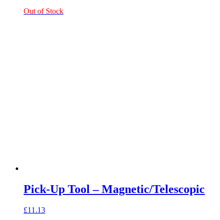
Out of Stock
Pick-Up Tool – Magnetic/Telescopic
£
11.13