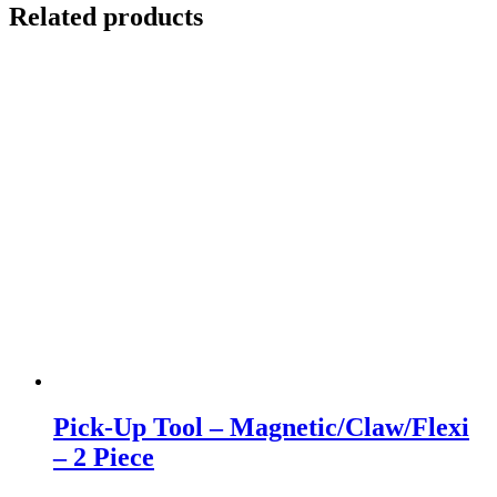
Related products
Pick-Up Tool – Magnetic/Claw/Flexi
– 2 Piece