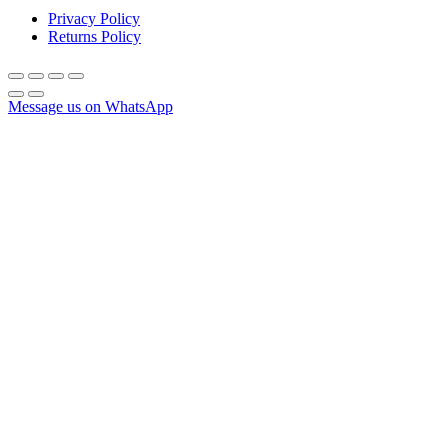
Privacy Policy
Returns Policy
Message us on WhatsApp