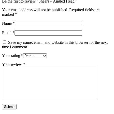
Be the first to review “Shears – Angled Head”
Your email address will not be published.
Required fields are
marked
*
Name
*
Email
*
Save my name, email, and website in this browser for the next
time I comment.
Your rating
*
Your review
*