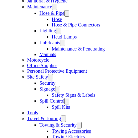
Janitorial & Hygiene
Maintenance
Hose & Pipe
Hose
Hose & Pipe Connectors
Lighting
Head Lamps
Lubricants
Maintenance & Penetrating
Manuals
Motorcycle
Office Supplies
Personal Protective Equipment
Site Safety
Security
Signage
Safety Signs & Labels
Spill Control
Spill Kits
Tools
Travel & Touring
Towing & Security
Towing Accessories
Towing Electrics