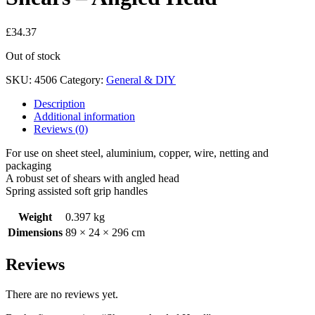
£
34.37
Out of stock
SKU:
4506
Category:
General & DIY
Description
Additional information
Reviews (0)
For use on sheet steel, aluminium, copper, wire, netting and
packaging
A robust set of shears with angled head
Spring assisted soft grip handles
Weight
0.397 kg
Dimensions
89 × 24 × 296 cm
Reviews
There are no reviews yet.