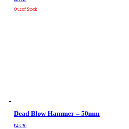
Out of Stock
Dead Blow Hammer – 50mm
£
43.30