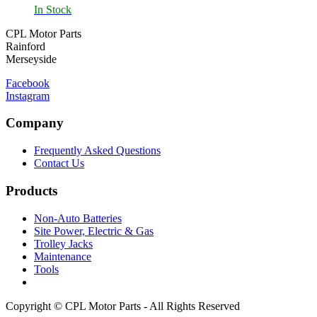
In Stock
CPL Motor Parts
Rainford
Merseyside
Facebook
Instagram
Company
Frequently Asked Questions
Contact Us
Products
Non-Auto Batteries
Site Power, Electric & Gas
Trolley Jacks
Maintenance
Tools
Copyright © CPL Motor Parts - All Rights Reserved