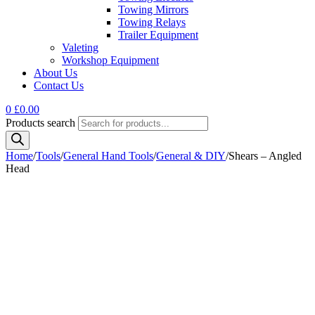
Towing Mirrors
Towing Relays
Trailer Equipment
Valeting
Workshop Equipment
About Us
Contact Us
0
£
0.00
Products search
Home
/
Tools
/
General Hand Tools
/
General & DIY
/
Shears – Angled
Head