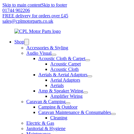
Skip to main content
Skip to footer
01744 902206
FREE delivery for orders over £45
sales@cplmotorparts.co.uk
Shop
Accessories & Styling
Audio Visual
Acoustic Cloth & Carpet
Acoustic Carpet
Acoustic Cloth
Aerials & Aerial Adaptors
Aerial Adaptors
Aerials
Amp & Speaker Wiring
Amplifier Wiring
Caravan & Camping
Camping & Outdoor
Caravan Maintenance & Consumables
Cleaning
Electric & Gas
Janitorial & Hygiene
Maintenance