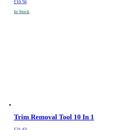
£
10.56
In Stock
Trim Removal Tool 10 In 1
£
21.43