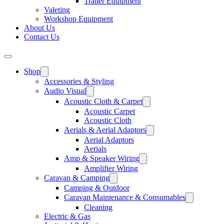
Trailer Equipment
Valeting
Workshop Equipment
About Us
Contact Us
Shop
Accessories & Styling
Audio Visual
Acoustic Cloth & Carpet
Acoustic Carpet
Acoustic Cloth
Aerials & Aerial Adaptors
Aerial Adaptors
Aerials
Amp & Speaker Wiring
Amplifier Wiring
Caravan & Camping
Camping & Outdoor
Caravan Maintenance & Consumables
Cleaning
Electric & Gas