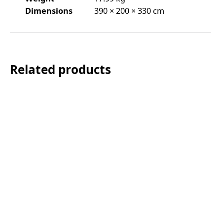
Dimensions
390 × 200 × 330 cm
Related products