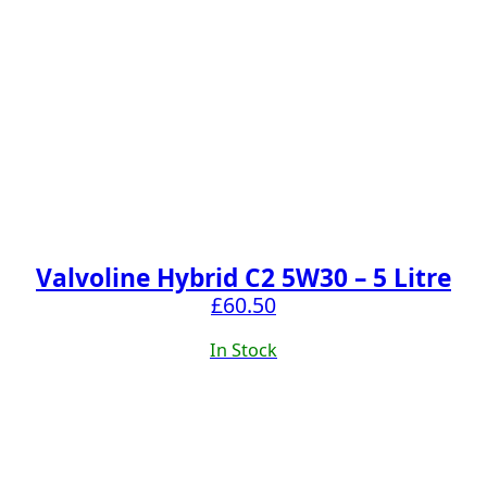
Valvoline Hybrid C2 5W30 – 5 Litre
£
60.50
In Stock