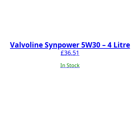
Valvoline Synpower 5W30 – 4 Litre
£
36.51
In Stock