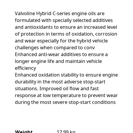
Valvoline Hybrid C-series engine oils are
formulated with specially selected additives
and antioxidants to ensure an increased level
of protection in terms of oxidation, corrosion
and wear especially for the hybrid vehicle
challenges when compared to conv
Enhanced anti-wear additives to ensure a
longer engine life and maintain vehicle
efficiency
Enhanced oxidation stability to ensure engine
durability in the most adverse stop-start
situations. Improved oil flow and fast
response at low temperature to prevent wear
during the most severe stop-start conditions
Weight
17.99 kg