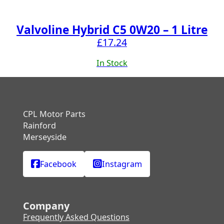
Valvoline Hybrid C5 0W20 – 1 Litre
£
17.24
In Stock
CPL Motor Parts
Rainford
Merseyside
Facebook
Instagram
Company
Frequently Asked Questions