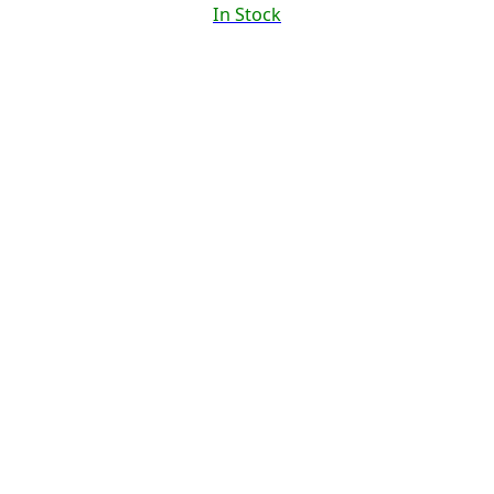
In Stock