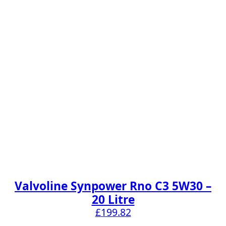
Valvoline Synpower Rno C3 5W30 –
20 Litre
£
199.82