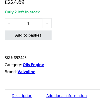
£
224.69
Only 2 left in stock
Valvoline Hybrid C2 5W30 - 20 Litre quantity
Add to basket
SKU:
892445
Category:
Oils Engine
Brand:
Valvoline
Description
Additional information