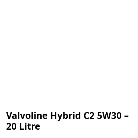
Valvoline Hybrid C2 5W30 –
20 Litre