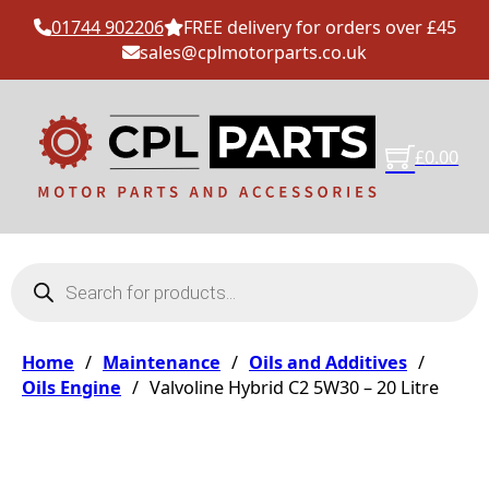
01744 902206
FREE delivery for orders over £45
sales@cplmotorparts.co.uk
£
0.00
Products search
Home
/
Maintenance
/
Oils and Additives
/
Oils Engine
/
Valvoline Hybrid C2 5W30 – 20 Litre