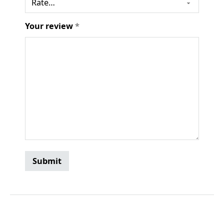
Your review
*