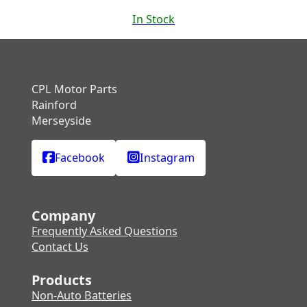
In Stock
CPL Motor Parts
Rainford
Merseyside
Facebook
Instagram
Company
Frequently Asked Questions
Contact Us
Products
Non-Auto Batteries