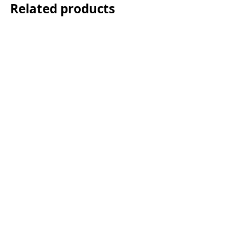
Related products