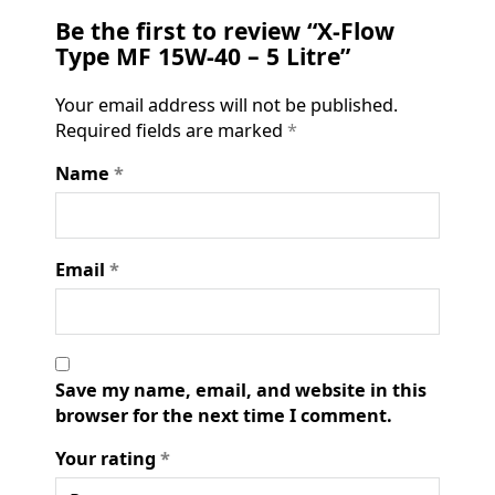
Be the first to review “X-Flow
Type MF 15W-40 – 5 Litre”
Your email address will not be published.
Required fields are marked
*
Name
*
Email
*
Save my name, email, and website in this
browser for the next time I comment.
Your rating
*