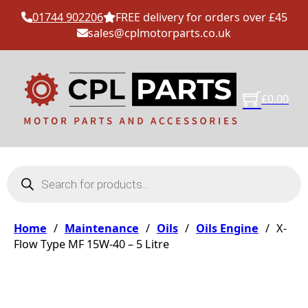
01744 902206
FREE delivery for orders over £45
sales@cplmotorparts.co.uk
£
0.00
Products search
Home
/
Maintenance
/
Oils
/
Oils Engine
/
X-
Flow Type MF 15W-40 – 5 Litre