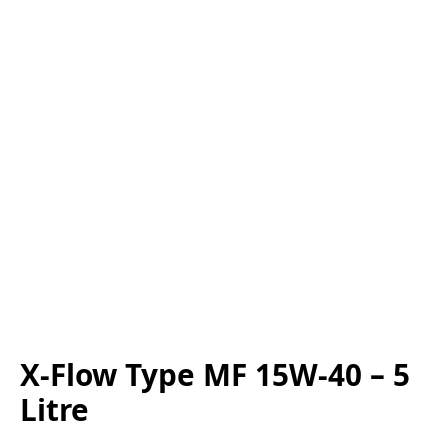
X-Flow Type MF 15W-40 – 5
Litre