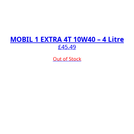
MOBIL 1 EXTRA 4T 10W40 – 4 Litre
£
45.49
Out of Stock