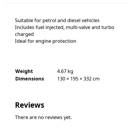
Suitable for petrol and diesel vehicles
Includes fuel injected, multi-valve and turbo
charged
Ideal for engine protection
Weight
4.67 kg
Dimensions
130 × 195 × 332 cm
Reviews
There are no reviews yet.