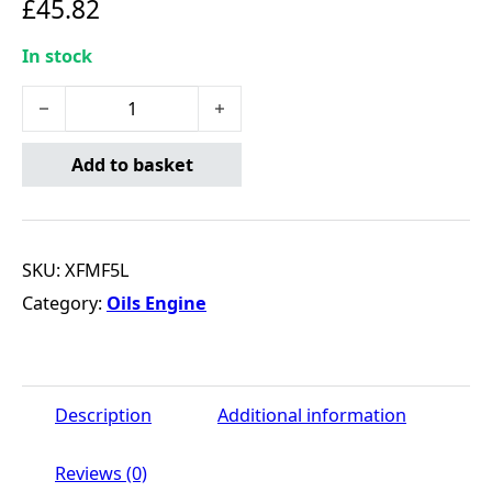
£
45.82
In stock
X-Flow Type MF 15W-40 - 5 Litre quantity
Add to basket
SKU:
XFMF5L
Category:
Oils Engine
Description
Additional information
Reviews (0)