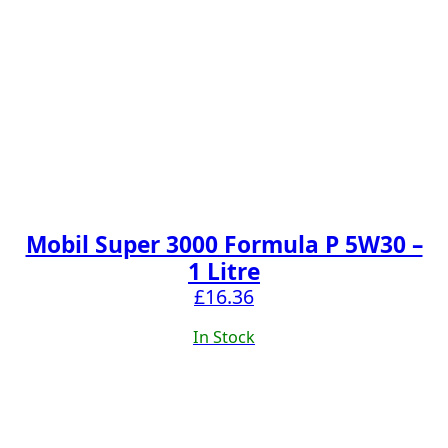
Mobil Super 3000 Formula P 5W30 –
1 Litre
£
16.36
In Stock