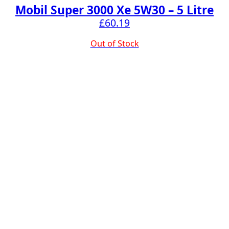
Mobil Super 3000 Xe 5W30 – 5 Litre
£
60.19
Out of Stock