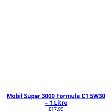
Mobil Super 3000 Formula C1 5W30
– 1 Litre
£
17.99